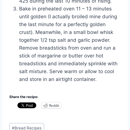
425 during the last 10 minutes of rising.
Bake in preheated oven 11 – 13 minutes
until golden (I actually broiled
mine
during
the last minute for a perfectly golden
crust). Meanwhile, in a small bowl whisk
together 1/2 tsp salt and garlic powder.
Remove breadsticks from oven and run a
stick of margarine or butter over hot
breadsticks and immediately sprinkle with
salt mixture. Serve warm or allow to cool
and store in an
airtight container
.
Share the recipe:
Reddit
Post
#
Bread Recipes