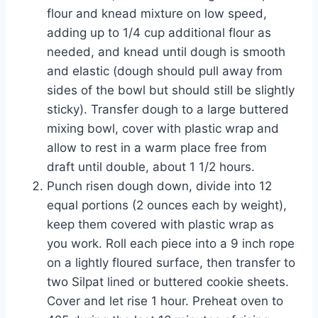
flour and knead mixture on low speed,
adding up to 1/4 cup additional flour as
needed, and knead until dough is smooth
and elastic (dough should pull away from
sides of the bowl but should still be slightly
sticky). Transfer dough to a large buttered
mixing bowl, cover with
plastic wrap
and
allow to rest in a warm place free from
draft until double, about 1 1/2 hours.
Punch risen dough down, divide into 12
equal portions (2 ounces each
by weight
),
keep them covered with plastic wrap as
you work. Roll each piece into a 9 inch rope
on a lightly floured surface, then transfer to
two Silpat lined or buttered cookie sheets.
Cover and let rise 1 hour. Preheat oven to