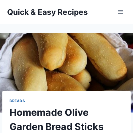
Skip
Quick & Easy Recipes
to
content
BREADS
Homemade Olive
Garden Bread Sticks