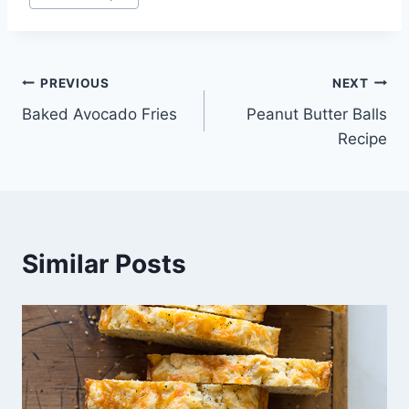
Tags:
Post
PREVIOUS
NEXT
Baked Avocado Fries
Peanut Butter Balls
navigation
Recipe
Similar Posts