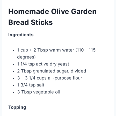
Homemade Olive Garden
Bread Sticks
Ingredients
1 cup + 2 Tbsp warm water (110 – 115
degrees)
1 1/4 tsp
active dry yeast
2 Tbsp granulated sugar, divided
3 – 3 1/4 cups all-purpose flour
1 3/4 tsp salt
3 Tbsp vegetable oil
Topping