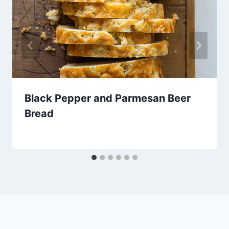
Black Pepper and Parmesan Beer
Bread
By
January 25, 2013
admin