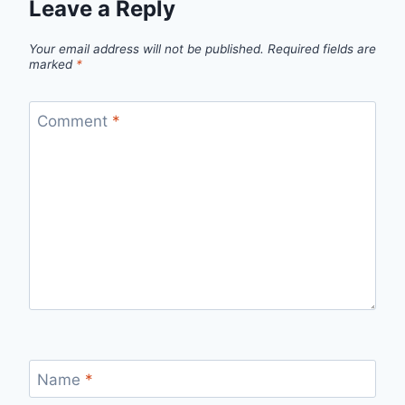
Leave a Reply
Your email address will not be published.
Required fields are
marked
*
Comment
*
Name
*