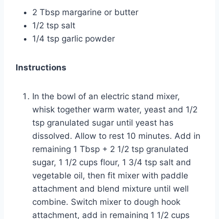
2 Tbsp margarine or butter
1/2 tsp salt
1/4 tsp garlic powder
Instructions
In the bowl of an
electric stand mixer
,
whisk together warm water, yeast and 1/2
tsp granulated sugar until yeast has
dissolved. Allow to rest
10 minutes
. Add in
remaining 1 Tbsp + 2 1/2 tsp granulated
sugar, 1 1/2 cups flour, 1 3/4 tsp salt and
vegetable oil
, then fit mixer with paddle
attachment
and blend mixture until well
combine. Switch mixer to dough hook
attachment, add in remaining 1 1/2 cups