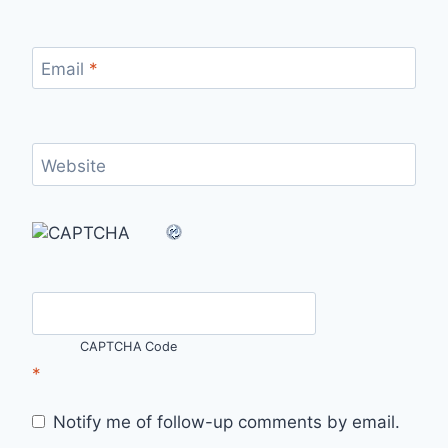
Email
*
Website
CAPTCHA Code
*
Notify me of follow-up comments by email.