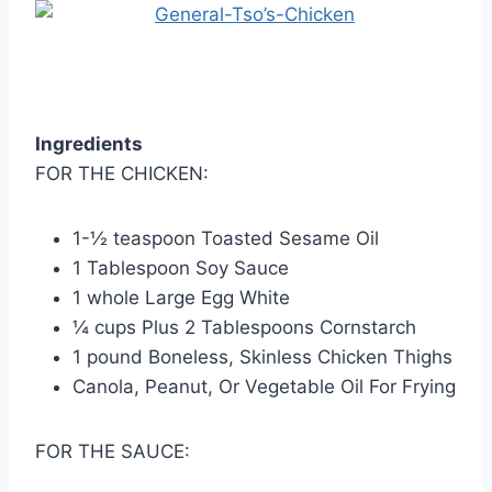
Ingredients
FOR THE CHICKEN:
1-½ teaspoon Toasted Sesame Oil
1 Tablespoon Soy Sauce
1 whole Large Egg White
¼ cups Plus 2 Tablespoons Cornstarch
1 pound Boneless, Skinless Chicken Thighs
Canola, Peanut, Or Vegetable Oil For Frying
FOR THE SAUCE: