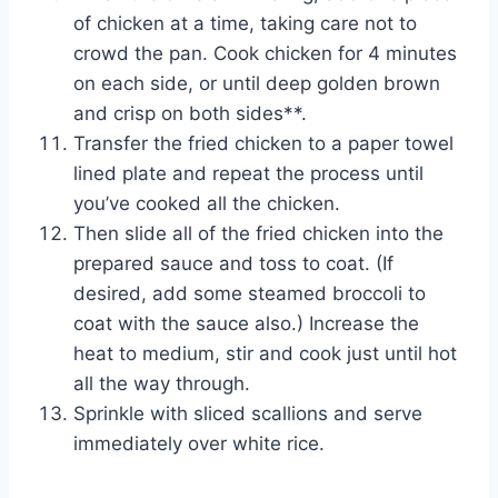
of chicken at a time, taking care not to
crowd the pan. Cook chicken for 4 minutes
on each side, or until deep golden brown
and crisp on both sides**.
Transfer the fried chicken to a paper towel
lined plate and repeat the process until
you’ve cooked all the chicken.
Then slide all of the fried chicken into the
prepared sauce and toss to coat. (If
desired, add some steamed broccoli to
coat with the sauce also.) Increase the
heat to medium, stir and cook just until hot
all the way through.
Sprinkle with sliced scallions and serve
immediately over white rice.