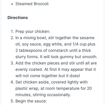
Steamed Broccoli
Directions
Prep your chicken:
In a mixing bowl, stir together the sesame
oil, soy sauce, egg white, and 1/4 cup plus
2 tablespoons of cornstarch until a thick
slurry forms. It will look gummy but smooth.
Add the chicken pieces and stir until all are
evenly coated. At first it may appear that it
will not come together but it does!
Set chicken aside, covered lightly with
plastic wrap, at room temperature for 20
minutes, stirring occasionally.
Begin the sauce: