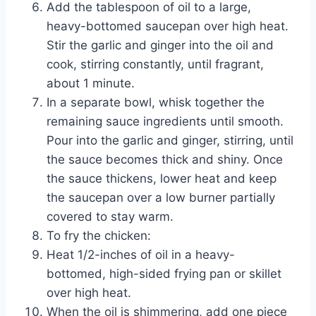
Add the tablespoon of oil to a large,
heavy-bottomed saucepan over high heat.
Stir the garlic and ginger into the oil and
cook, stirring constantly, until fragrant,
about 1 minute.
In a separate bowl, whisk together the
remaining sauce ingredients until smooth.
Pour into the garlic and ginger, stirring, until
the sauce becomes thick and shiny. Once
the sauce thickens, lower heat and keep
the saucepan over a low burner partially
covered to stay warm.
To fry the chicken:
Heat 1/2-inches of oil in a heavy-
bottomed, high-sided frying pan or skillet
over high heat.
When the oil is shimmering, add one piece