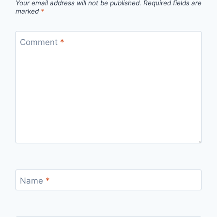
Your email address will not be published.
Required fields are
marked
*
Comment
*
Name
*