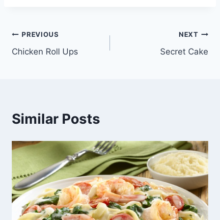
Post
PREVIOUS
NEXT
Chicken Roll Ups
Secret Cake
navigation
Similar Posts