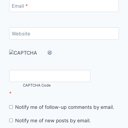
Email
*
Website
CAPTCHA Code
*
Notify me of follow-up comments by email.
Notify me of new posts by email.