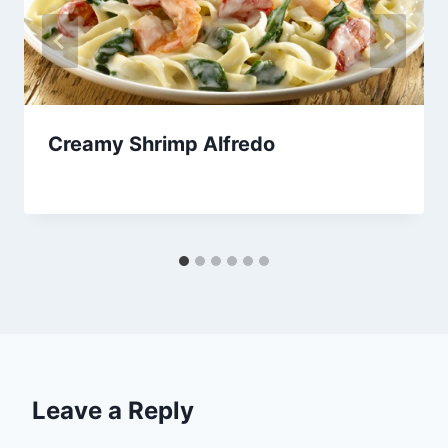
Creamy Shrimp Alfredo
By
November 21, 2013
admin
Leave a Reply