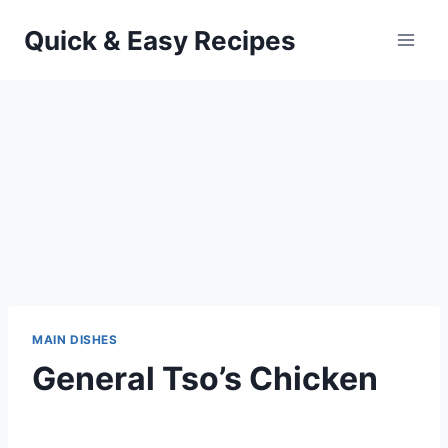
Skip
Quick & Easy Recipes
to
content
MAIN DISHES
General Tso’s Chicken
By
October 19, 2013
admin