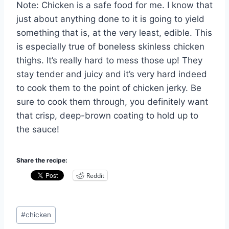
Note: Chicken is a safe food for me. I know that
just about anything done to it is going to yield
something that is, at the very least, edible. This
is especially true of boneless skinless chicken
thighs. It’s really hard to mess those up! They
stay tender and juicy and it’s very hard indeed
to cook them to the point of chicken jerky. Be
sure to cook them through, you definitely want
that crisp, deep-brown coating to hold up to
the sauce!
Share the recipe:
Reddit
Post
#
chicken
Tags: