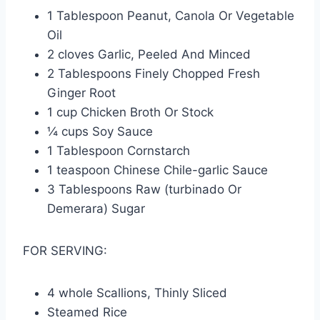
1 Tablespoon Peanut, Canola Or Vegetable
Oil
2 cloves Garlic, Peeled And Minced
2 Tablespoons Finely Chopped Fresh
Ginger Root
1 cup Chicken Broth Or Stock
¼ cups Soy Sauce
1 Tablespoon Cornstarch
1 teaspoon Chinese Chile-garlic Sauce
3 Tablespoons Raw (turbinado Or
Demerara) Sugar
FOR SERVING:
4 whole Scallions, Thinly Sliced
Steamed Rice