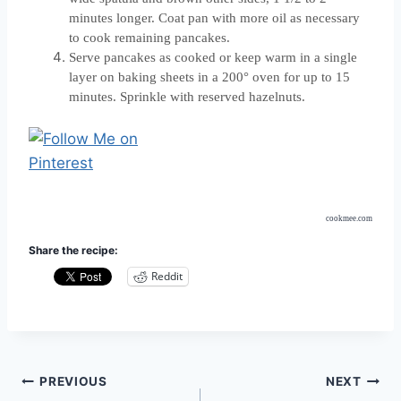
minutes longer. Coat pan with more oil as necessary
to cook remaining pancakes.
Serve pancakes as cooked or keep warm in a single
layer on baking sheets in a 200° oven for up to 15
minutes. Sprinkle with reserved hazelnuts.
cookmee.com
Share the recipe:
Reddit
Post
PREVIOUS
NEXT