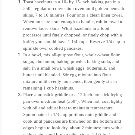
Toast hazelnuts in a 10- by 15-inch baking pan in a
350° regular or convection oven until golden beneath
skins, 7 to 10 minutes. Pour onto a clean linen towel.
When nuts are cool enough to handle, rub in towel to
remove loose skins. Whirl hazelnuts in a food
processor until finely chopped, or finely chop with a
knife; you should have 1 1/4 cups. Reserve 1/4 cup to
sprinkle over cooked pancakes.
In a bowl, mix all-purpose flour, whole-wheat flour,
sugar, cinnamon, baking powder, baking soda, and
salt. In a small bowl, whisk eggs, buttermilk, and
butter until blended. Stir egg mixture into flour
mixture until evenly moistened, then gently stir in
remaining 1 cup hazelnuts.
Place a nonstick griddle or a 12-inch nonstick frying
pan over medium heat (350°). When hot, coat lightly
with oil and adjust heat to maintain temperature.
Spoon batter in 1/3-cup portions onto griddle and
cook until pancakes are browned on the bottom and
edges begin to look dry, about 2 minutes; turn with a
wide spatula and brown other sides, 1 1/2 to 2