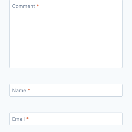
Comment
*
Name
*
Email
*