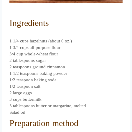
Ingredients
1 1/4 cups hazelnuts (about 6 oz.)
1 3/4 cups all-purpose flour
3/4 cup whole-wheat flour
2 tablespoons sugar
2 teaspoons ground cinnamon
1 1/2 teaspoons baking powder
1/2 teaspoon baking soda
1/2 teaspoon salt
2 large eggs
3 cups buttermilk
3 tablespoons butter or margarine, melted
Salad oil
Preparation method