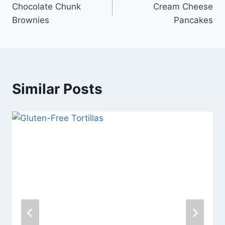
Chocolate Chunk
Cream Cheese
navigation
Brownies
Pancakes
Similar Posts