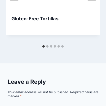
Gluten-Free Tortillas
By
July 14, 2013
admin
Leave a Reply
Your email address will not be published.
Required fields are
marked
*