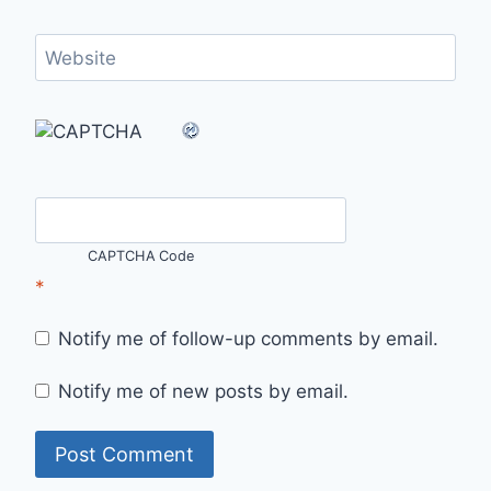
Website
CAPTCHA Code
*
Notify me of follow-up comments by email.
Notify me of new posts by email.