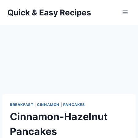
Skip
Quick & Easy Recipes
to
content
BREAKFAST
|
CINNAMON
|
PANCAKES
Cinnamon-Hazelnut
Pancakes