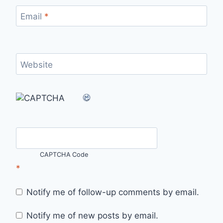
Email
*
Website
CAPTCHA Code
*
Notify me of follow-up comments by email.
Notify me of new posts by email.