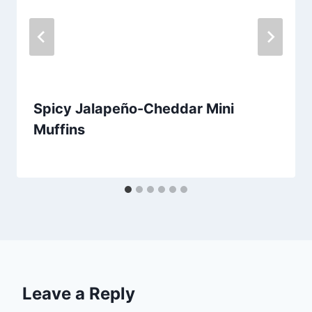
Spicy Jalapeño-Cheddar Mini
Muffins
By
August 19, 2013
admin
Leave a Reply