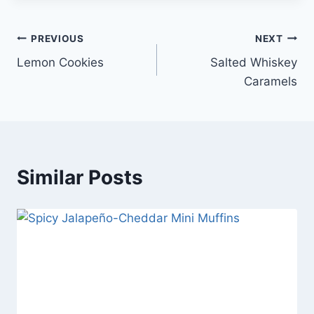
Post
PREVIOUS
NEXT
Lemon Cookies
Salted Whiskey
navigation
Caramels
Similar Posts