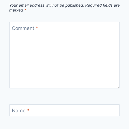
Your email address will not be published.
Required fields are
marked
*
Comment
*
Name
*