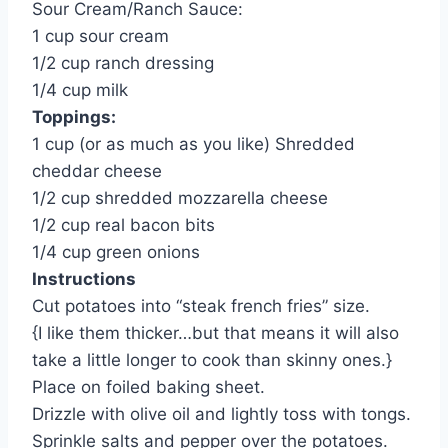
Sour Cream/Ranch Sauce:
1 cup sour cream
1/2 cup ranch dressing
1/4 cup milk
Toppings:
1 cup (or as much as you like) Shredded
cheddar cheese
1/2 cup shredded mozzarella cheese
1/2 cup real bacon bits
1/4 cup green onions
Instructions
Cut potatoes into “steak french fries” size.
{I like them thicker…but that means it will also
take a little longer to cook than skinny ones.}
Place on foiled baking sheet.
Drizzle with olive oil and lightly toss with tongs.
Sprinkle salts and pepper over the potatoes.