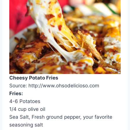
Cheesy Potato Fries
Source: http://www.ohsodelicioso.com
Fries:
4-6 Potatoes
1/4 cup olive oil
Sea Salt, Fresh ground pepper, your favorite
seasoning salt