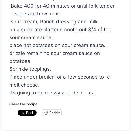
Bake 400 for 40 minutes or until fork tender
in seperate bowl mix:
sour cream, Ranch dressing and milk.
on a separate platter smooth out 3/4 of the
sour cream sauce.
place hot potatoes on sour cream sauce.
drizzle remaining sour cream sauce on
potatoes
Sprinkle toppings.
Place under broiler for a few seconds to re-
melt cheese.
It’s going to be messy and delicious.
Share the recipe:
Reddit