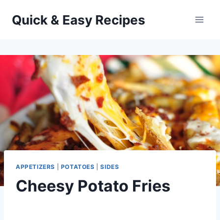
Skip
Quick & Easy Recipes
to
content
APPETIZERS
|
POTATOES
|
SIDES
Cheesy Potato Fries
By
November 27, 2012
admin