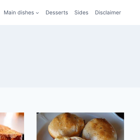
Main dishes
Desserts
Sides
Disclaimer