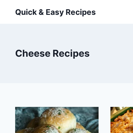
Skip
Quick & Easy Recipes
to
content
Cheese Recipes