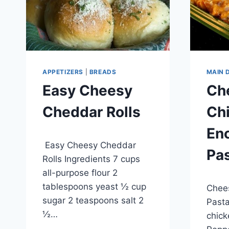
APPETIZERS
|
BREADS
MAIN 
Easy Cheesy
Ch
Cheddar Rolls
Ch
Enc
By
April 29, 2015
Easy Cheesy Cheddar
admin
Pa
Rolls Ingredients 7 cups
all-purpose flour 2
By
April 2
tablespoons yeast ½ cup
Chees
admin
sugar 2 teaspoons salt 2
Pasta
½…
chick