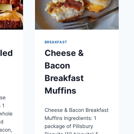
BREAKFAST
lled
Cheese &
Bacon
Breakfast
Muffins
ese
By
December 29, 2014
 1
Cheese & Bacon Breakfast
admin
whole
Muffins Ingredients: 1
ed
package of Pillsbury
Bacon,