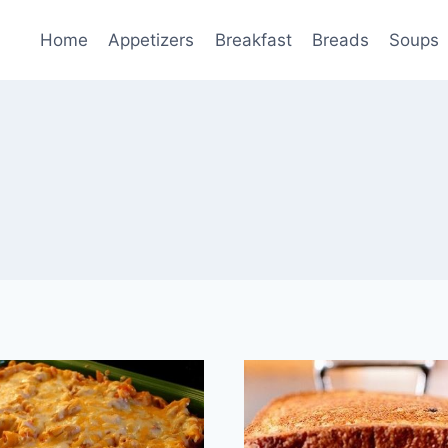
Home
Appetizers
Breakfast
Breads
Soups