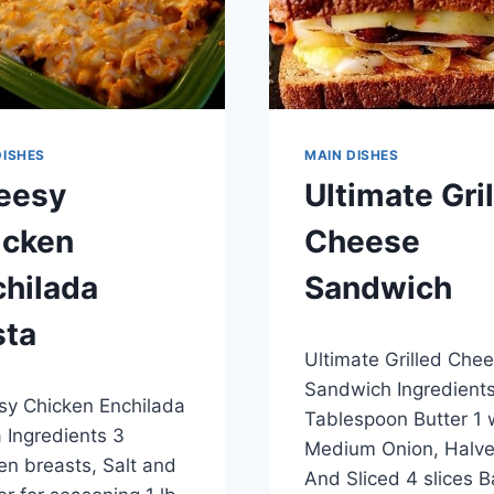
DISHES
MAIN DISHES
eesy
Ultimate Gri
icken
Cheese
hilada
Sandwich
sta
By
April 26, 2015
Ultimate Grilled Che
admin
7, 2015
Sandwich Ingredients
y Chicken Enchilada
Tablespoon Butter 1 
 Ingredients 3
Medium Onion, Halv
en breasts, Salt and
And Sliced 4 slices 