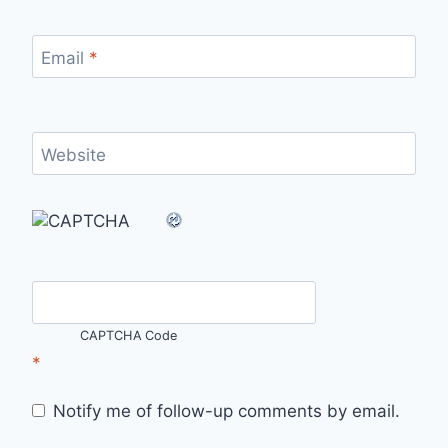
Email
*
Website
CAPTCHA Code
*
Notify me of follow-up comments by email.