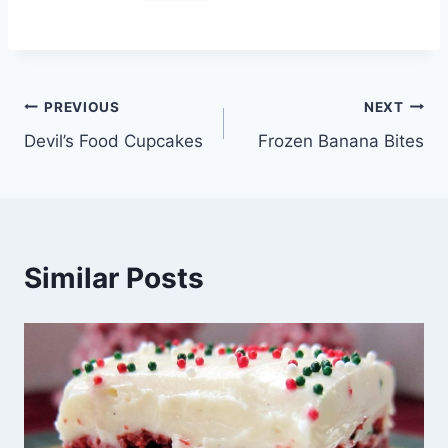
Post
PREVIOUS
NEXT
Devil’s Food Cupcakes
Frozen Banana Bites
navigation
Similar Posts