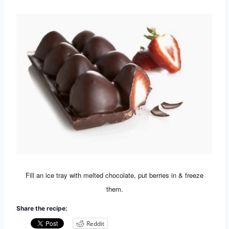
Fill an ice tray with melted chocolate, put berries in & freeze
them.
Share the recipe:
Reddit