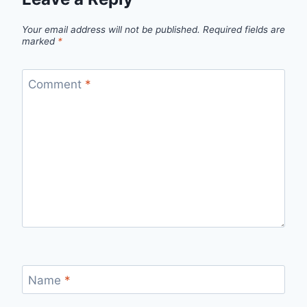
Your email address will not be published.
Required fields are
marked
*
Comment
*
Name
*