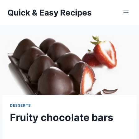
Skip
Quick & Easy Recipes
to
content
DESSERTS
Fruity chocolate bars
By
September 25, 2012
admin