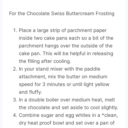
For the Chocolate Swiss Buttercream Frosting
Place a large strip of parchment paper
inside two cake pans each so a bit of the
parchment hangs over the outside of the
cake pan. This will be helpful in releasing
the filling after cooling.
In your stand mixer with the paddle
attachment, mix the butter on medium
speed for 3 minutes or until light yellow
and fluffy.
In a double boiler over medium heat, melt
the chocolate and set aside to cool slightly.
Combine sugar and egg whites in a *clean,
dry heat proof bowl and set over a pan of