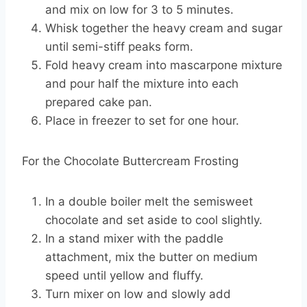
and mix on low for 3 to 5 minutes.
Whisk together the heavy cream and sugar
until semi-stiff peaks form.
Fold heavy cream into mascarpone mixture
and pour half the mixture into each
prepared cake pan.
Place in freezer to set for one hour.
For the Chocolate Buttercream Frosting
In a double boiler melt the semisweet
chocolate and set aside to cool slightly.
In a stand mixer with the paddle
attachment, mix the butter on medium
speed until yellow and fluffy.
Turn mixer on low and slowly add