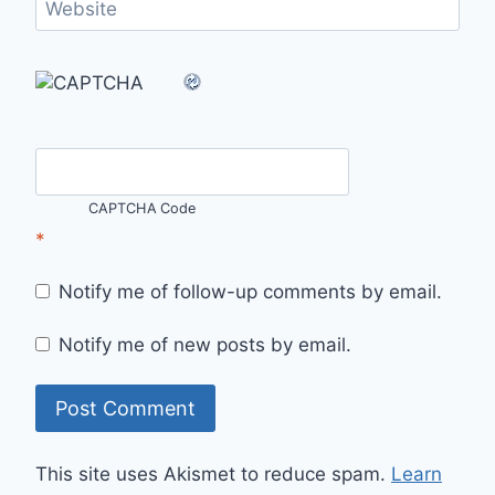
Website
CAPTCHA Code
*
Notify me of follow-up comments by email.
Notify me of new posts by email.
This site uses Akismet to reduce spam.
Learn