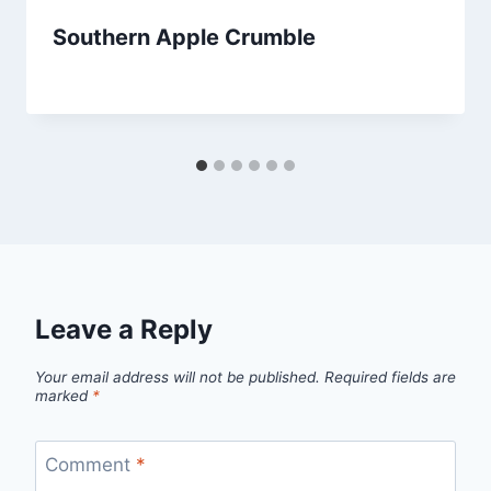
Southern Apple Crumble
By
September 25, 2013
admin
Leave a Reply
Your email address will not be published.
Required fields are
marked
*
Comment
*