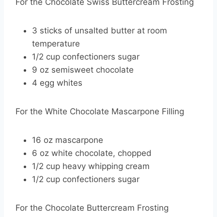
For the Chocolate Swiss Buttercream Frosting
3 sticks of unsalted butter at room
temperature
1/2 cup confectioners sugar
9 oz semisweet chocolate
4 egg whites
For the White Chocolate Mascarpone Filling
16 oz mascarpone
6 oz white chocolate, chopped
1/2 cup heavy whipping cream
1/2 cup confectioners sugar
For the Chocolate Buttercream Frosting