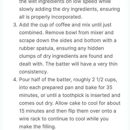
the wet ingredients on low speed while
slowly adding the dry ingredients, ensuring
all is properly incorporated.
Add the cup of coffee and mix until just
combined. Remove bowl from mixer and
scrape down the sides and bottom with a
rubber spatula, ensuring any hidden
clumps of dry ingredients are found and
dealt with. The batter will have a very thin
consistency.
Pour half of the batter, roughly 2 1/2 cups,
into each prepared pan and bake for 35
minutes, or until a toothpick is inserted and
comes out dry. Allow cake to cool for about
15 minutes and then flip them over onto a
wire rack to continue to cool while you
make the filling.