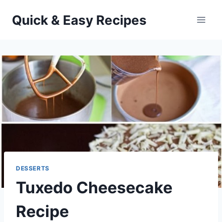
Skip
Quick & Easy Recipes
to
content
DESSERTS
Tuxedo Cheesecake
Recipe