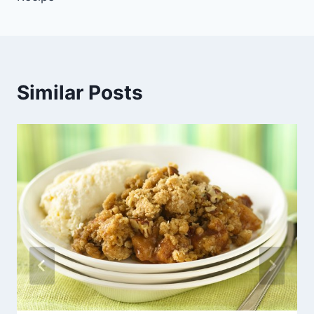
Similar Posts