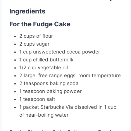
Ingredients
For the Fudge Cake
2 cups of flour
2 cups sugar
1 cup unsweetened cocoa powder
1 cup chilled buttermilk
1/2 cup vegetable oil
2 large, free range eggs, room temperature
2 teaspoons baking soda
1 teaspoon baking powder
1 teaspoon salt
1 packet Starbucks Via dissolved in 1 cup
of near-boiling water