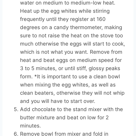
water on medium to medium-low heat.
Heat up the egg whites while stirring
frequently until they register at 160
degrees on a candy thermometer, making
sure to not raise the heat on the stove too
much otherwise the eggs will start to cook,
which is not what you want. Remove from
heat and beat eggs on medium speed for
3 to 5 minutes, or until stiff, glossy peaks
form. *It is important to use a clean bowl
when mixing the egg whites, as well as
clean beaters, otherwise they will not whip
and you will have to start over.
Add chocolate to the stand mixer with the
butter mixture and beat on low for 2
minutes.
Remove bowl from mixer and fold in