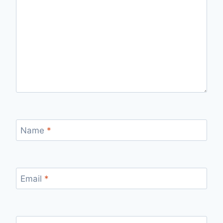
Name
*
Email
*