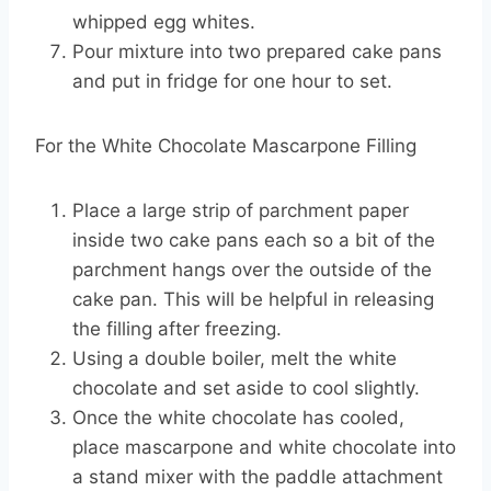
whipped egg whites.
Pour mixture into two prepared cake pans
and put in fridge for one hour to set.
For the White Chocolate Mascarpone Filling
Place a large strip of parchment paper
inside two cake pans each so a bit of the
parchment hangs over the outside of the
cake pan. This will be helpful in releasing
the filling after freezing.
Using a double boiler, melt the white
chocolate and set aside to cool slightly.
Once the white chocolate has cooled,
place mascarpone and white chocolate into
a stand mixer with the paddle attachment