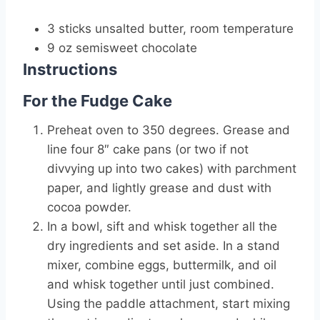
3 sticks unsalted butter, room temperature
9 oz semisweet chocolate
Instructions
For the Fudge Cake
Preheat oven to 350 degrees. Grease and
line four 8″ cake pans (or two if not
divvying up into two cakes) with parchment
paper, and lightly grease and dust with
cocoa powder.
In a bowl, sift and whisk together all the
dry ingredients and set aside. In a stand
mixer, combine eggs, buttermilk, and oil
and whisk together until just combined.
Using the paddle attachment, start mixing