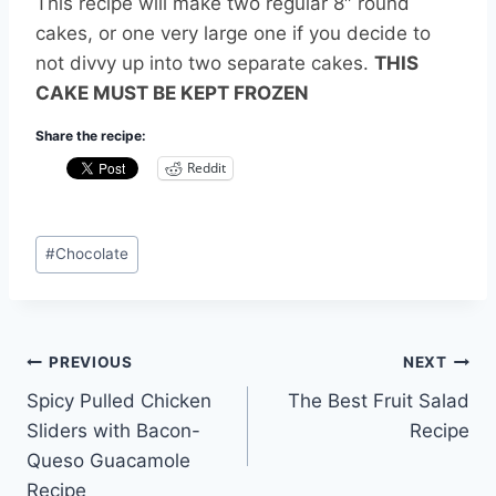
This recipe will make two regular 8″ round
cakes, or one very large one if you decide to
not divvy up into two separate cakes.
THIS
CAKE MUST BE KEPT FROZEN
Share the recipe:
Reddit
Post
#
Chocolate
Tags:
Post
PREVIOUS
NEXT
Spicy Pulled Chicken
The Best Fruit Salad
navigation
Sliders with Bacon-
Recipe
Queso Guacamole
Recipe