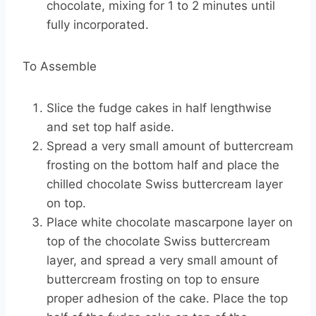
chocolate, mixing for 1 to 2 minutes until
fully incorporated.
To Assemble
Slice the fudge cakes in half lengthwise
and set top half aside.
Spread a very small amount of buttercream
frosting on the bottom half and place the
chilled chocolate Swiss buttercream layer
on top.
Place white chocolate mascarpone layer on
top of the chocolate Swiss buttercream
layer, and spread a very small amount of
buttercream frosting on top to ensure
proper adhesion of the cake. Place the top