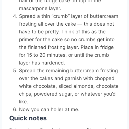
half of the fudge cake on top of the
mascarpone layer.
Spread a thin “crumb” layer of buttercream
frosting all over the cake — this does not
have to be pretty. Think of this as the
primer for the cake so no crumbs get into
the finished frosting layer. Place in fridge
for 15 to 20 minutes, or until the crumb
layer has hardened.
Spread the remaining buttercream frosting
over the cakes and garnish with chopped
white chocolate, sliced almonds, chocolate
chips, powdered sugar, or whatever you’d
like.
Now you can holler at me.
Quick notes