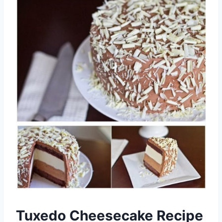
Tuxedo Cheesecake Recipe