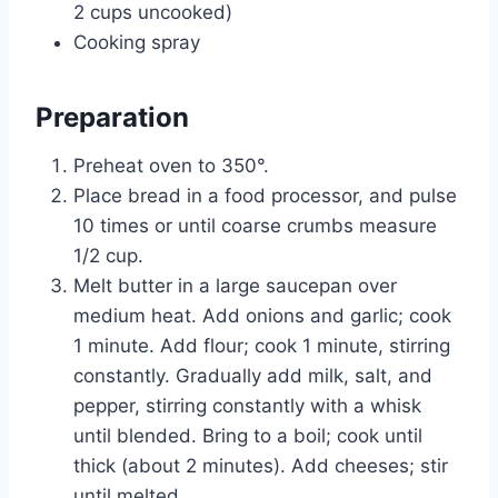
2 cups uncooked)
Cooking spray
Preparation
Preheat oven to 350°.
Place bread in a food processor, and pulse
10 times or until coarse crumbs measure
1/2 cup.
Melt butter in a large saucepan over
medium heat. Add onions and garlic; cook
1 minute. Add flour; cook 1 minute, stirring
constantly. Gradually add milk, salt, and
pepper, stirring constantly with a whisk
until blended. Bring to a boil; cook until
thick (about 2 minutes). Add cheeses; stir
until melted.