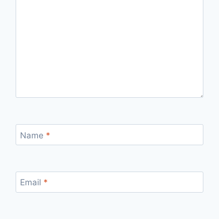
Name
*
Email
*