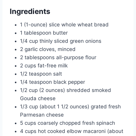
Ingredients
1 (1-ounce) slice whole wheat bread
1 tablespoon butter
1/4 cup thinly sliced green onions
2 garlic cloves, minced
2 tablespoons all-purpose flour
2 cups fat-free milk
1/2 teaspoon salt
1/4 teaspoon black pepper
1/2 cup (2 ounces) shredded smoked
Gouda cheese
1/3 cup (about 1 1/2 ounces) grated fresh
Parmesan cheese
5 cups coarsely chopped fresh spinach
4 cups hot cooked elbow macaroni (about