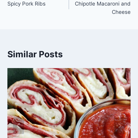
Spicy Pork Ribs
Chipotle Macaroni and
navigation
Cheese
Similar Posts