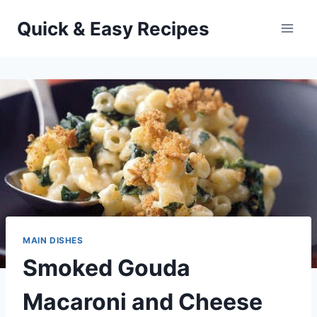
Skip
Quick & Easy Recipes
to
content
MAIN DISHES
Smoked Gouda
Macaroni and Cheese