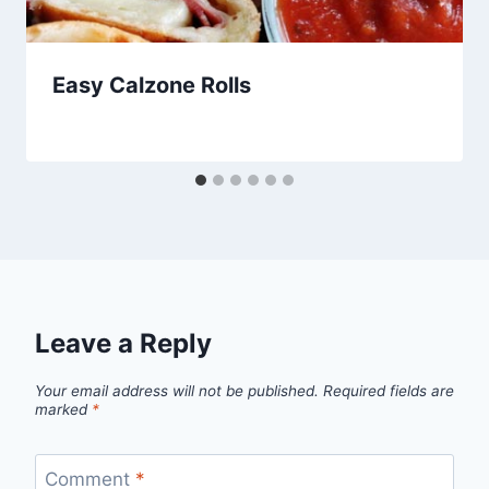
Easy Calzone Rolls
By
January 24, 2013
admin
Leave a Reply
Your email address will not be published.
Required fields are
marked
*
Comment
*