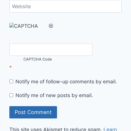
Website
CAPTCHA Code
*
Notify me of follow-up comments by email.
Notify me of new posts by email.
This site uses Akismet to reduce spam.
Learn