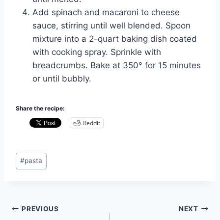
Add spinach and macaroni to cheese
sauce, stirring until well blended. Spoon
mixture into a 2-quart baking dish coated
with cooking spray. Sprinkle with
breadcrumbs. Bake at 350° for 15 minutes
or until bubbly.
Share the recipe:
Reddit
Post
#
pasta
Tags:
Post
PREVIOUS
NEXT