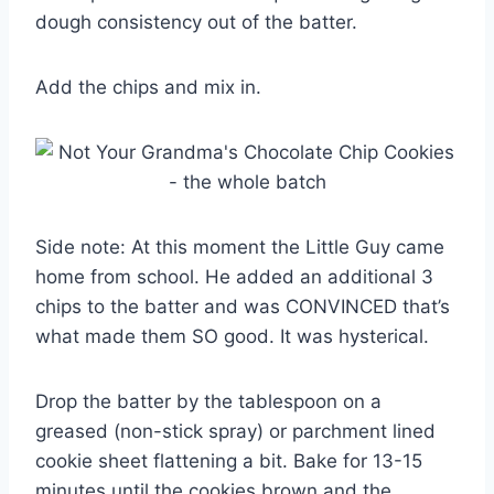
dough consistency out of the batter.
Add the chips and mix in.
Side note: At this moment the Little Guy came
home from school. He added an additional 3
chips to the batter and was CONVINCED that’s
what made them SO good. It was hysterical.
Drop the batter by the tablespoon on a
greased (non-stick spray) or parchment lined
cookie sheet flattening a bit. Bake for 13-15
minutes until the cookies brown and the