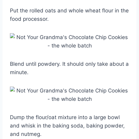
Put the rolled oats and whole wheat flour in the
food processor.
Blend until powdery. It should only take about a
minute.
Dump the flour/oat mixture into a large bowl
and whisk in the baking soda, baking powder,
and nutmeg.