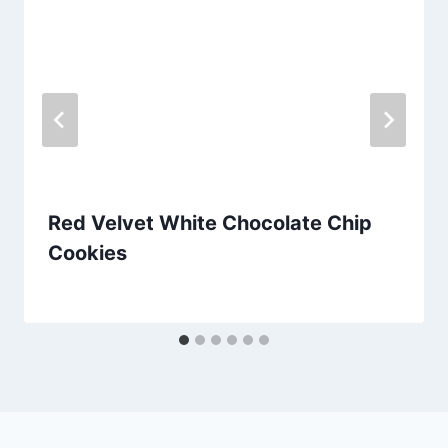
Red Velvet White Chocolate Chip
Cookies
By
September 25, 2012
admin