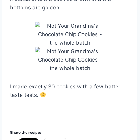
bottoms are golden.
I made exactly 30 cookies with a few batter
taste tests.
Share the recipe: