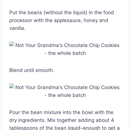
Put the beans (without the liquid) in the food
processor with the applesauce, honey and
vanilla.
Blend until smooth.
Pour the bean mixture into the bowl with the
dry ingredients. Mix together adding about 4
tablespoons of the bean liquid–enough to get a