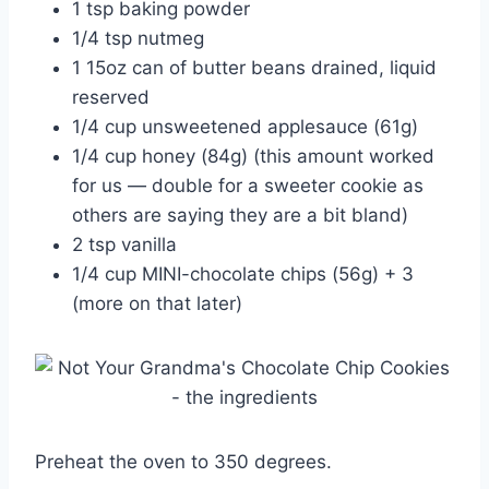
1 tsp baking powder
1/4 tsp nutmeg
1 15oz can of butter beans drained, liquid
reserved
1/4 cup unsweetened applesauce (61g)
1/4 cup honey (84g) (this amount worked
for us — double for a sweeter cookie as
others are saying they are a bit bland)
2 tsp vanilla
1/4 cup MINI-chocolate chips (56g) + 3
(more on that later)
Preheat the oven to 350 degrees.