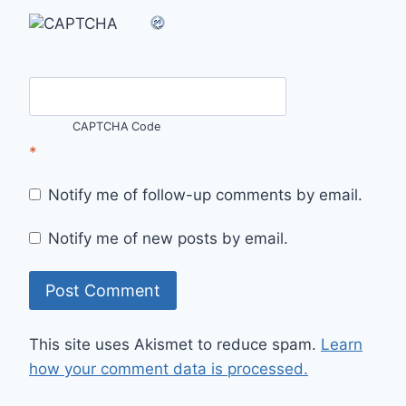
CAPTCHA Code
*
Notify me of follow-up comments by email.
Notify me of new posts by email.
This site uses Akismet to reduce spam.
Learn
how your comment data is processed.