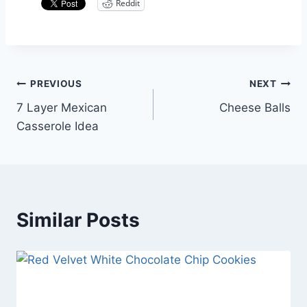
Reddit
Post
PREVIOUS
NEXT
7 Layer Mexican
Cheese Balls
navigation
Casserole Idea
Similar Posts