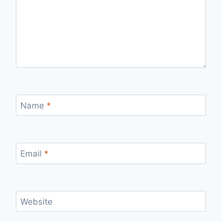
Name
*
Email
*
Website