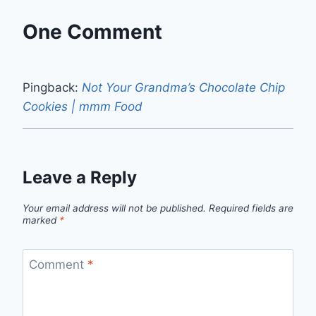
One Comment
Pingback:
Not Your Grandma’s Chocolate Chip
Cookies | mmm Food
Leave a Reply
Your email address will not be published.
Required fields are
marked
*
Comment
*