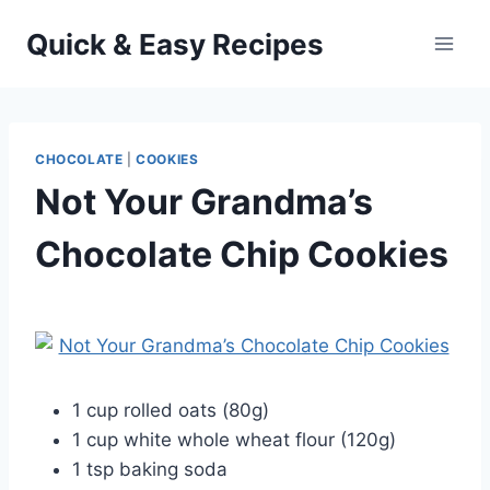
Skip
Quick & Easy Recipes
to
content
CHOCOLATE
|
COOKIES
Not Your Grandma’s
Chocolate Chip Cookies
By
October 4, 2012
admin
1 cup rolled oats (80g)
1 cup white whole wheat flour (120g)
1 tsp baking soda