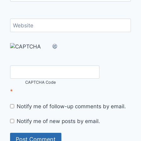
Website
CAPTCHA Code
*
Notify me of follow-up comments by email.
Notify me of new posts by email.