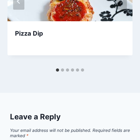
Pizza Dip
By
October 1, 2012
admin
Leave a Reply
Your email address will not be published.
Required fields are
marked
*