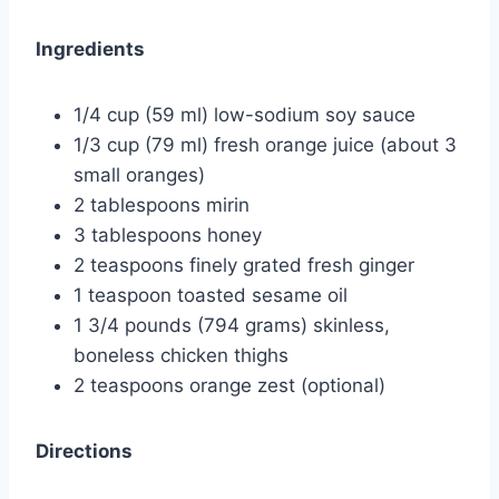
Ingredients
1/4 cup (59 ml) low-sodium soy sauce
1/3 cup (79 ml) fresh orange juice (about 3
small oranges)
2 tablespoons mirin
3 tablespoons honey
2 teaspoons finely grated fresh ginger
1 teaspoon toasted sesame oil
1 3/4 pounds (794 grams) skinless,
boneless chicken thighs
2 teaspoons orange zest (optional)
Directions