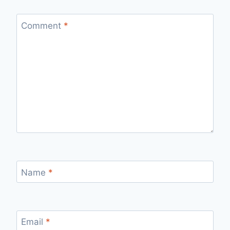
Comment
*
Name
*
Email
*