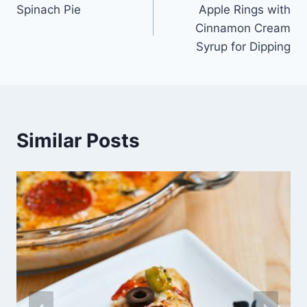
Spinach Pie
Apple Rings with
navigation
Cinnamon Cream
Syrup for Dipping
Similar Posts