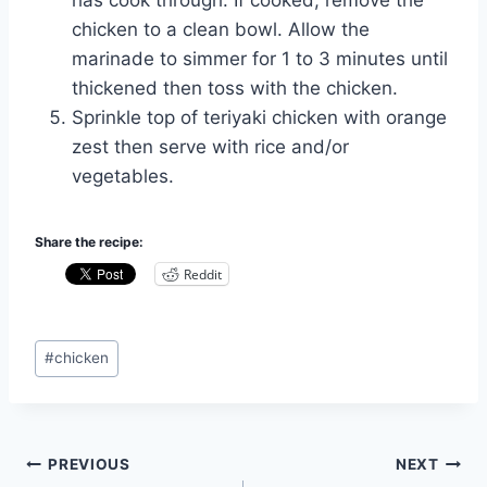
has cook through. If cooked, remove the
chicken to a clean bowl. Allow the
marinade to simmer for 1 to 3 minutes until
thickened then toss with the chicken.
Sprinkle top of teriyaki chicken with orange
zest then serve with rice and/or
vegetables.
Share the recipe:
Reddit
Post
#
chicken
Tags:
Post
PREVIOUS
NEXT