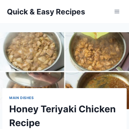
Skip
Quick & Easy Recipes
to
content
MAIN DISHES
Honey Teriyaki Chicken
Recipe