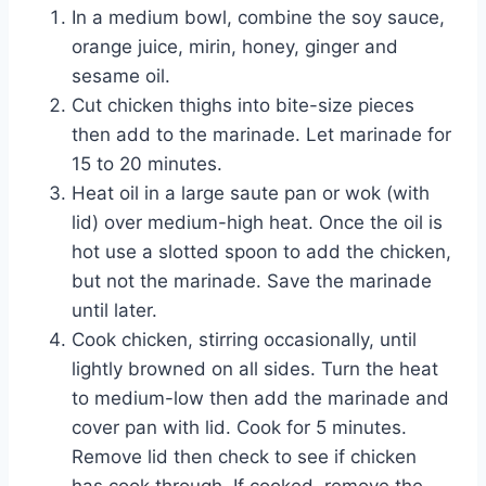
In a medium bowl, combine the soy sauce,
orange juice, mirin, honey, ginger and
sesame oil.
Cut chicken thighs into bite-size pieces
then add to the marinade. Let marinade for
15 to 20 minutes.
Heat oil in a large saute pan or wok (with
lid) over medium-high heat. Once the oil is
hot use a slotted spoon to add the chicken,
but not the marinade. Save the marinade
until later.
Cook chicken, stirring occasionally, until
lightly browned on all sides. Turn the heat
to medium-low then add the marinade and
cover pan with lid. Cook for 5 minutes.
Remove lid then check to see if chicken