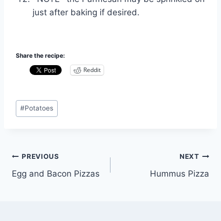
just after baking if desired.
Share the recipe:
Reddit
Post
#
Potatoes
Tags:
Post
PREVIOUS
NEXT
Egg and Bacon Pizzas
Hummus Pizza
navigation