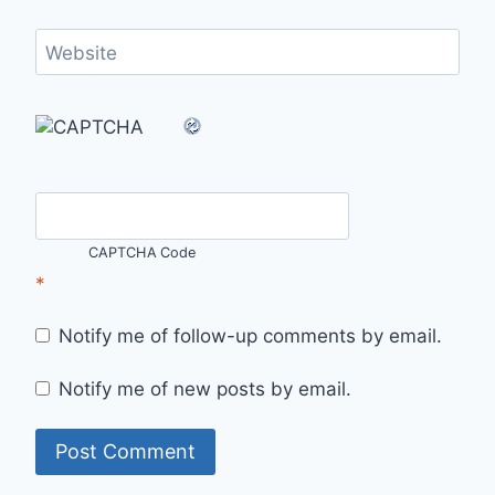
Website
CAPTCHA Code
*
Notify me of follow-up comments by email.
Notify me of new posts by email.