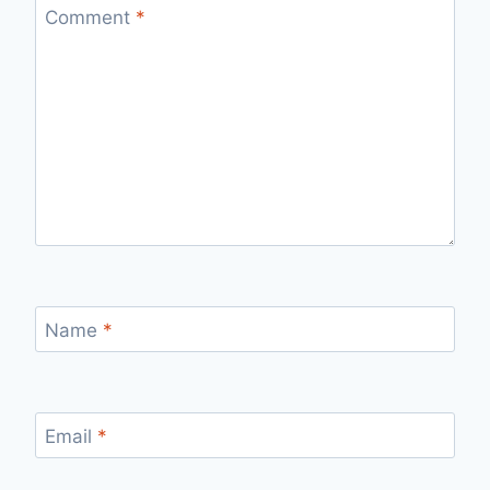
Comment
*
Name
*
Email
*