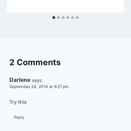
By
April 23, 2014
admin
2 Comments
Darlene
says:
September 24, 2014 at 9:21 pm
Try this
Reply