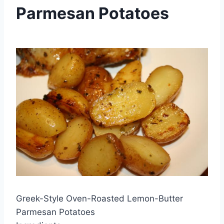
Parmesan Potatoes
By
March 23, 2013
admin
Greek-Style Oven-Roasted Lemon-Butter
Parmesan Potatoes