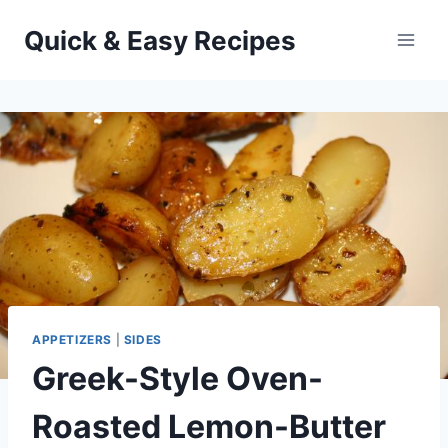
Skip
Quick & Easy Recipes
to
content
APPETIZERS
|
SIDES
Greek-Style Oven-
Roasted Lemon-Butter