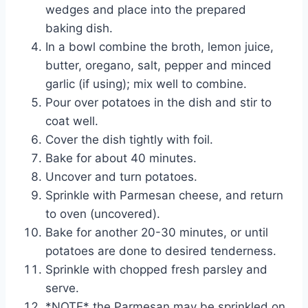
wedges and place into the prepared
baking dish.
In a bowl combine the broth, lemon juice,
butter, oregano, salt, pepper and minced
garlic (if using); mix well to combine.
Pour over potatoes in the dish and stir to
coat well.
Cover the dish tightly with foil.
Bake for about 40 minutes.
Uncover and turn potatoes.
Sprinkle with Parmesan cheese, and return
to oven (uncovered).
Bake for another 20-30 minutes, or until
potatoes are done to desired tenderness.
Sprinkle with chopped fresh parsley and
serve.
*NOTE* the Parmesan may be sprinkled on