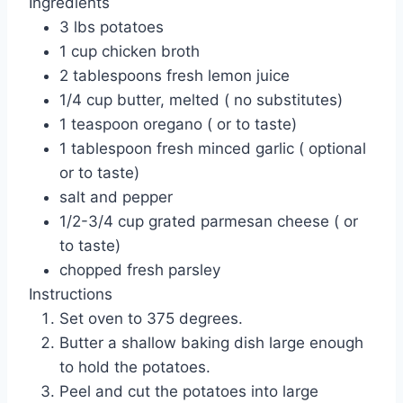
Ingredients
3 lbs potatoes
1 cup chicken broth
2 tablespoons fresh lemon juice
1/4 cup butter, melted ( no substitutes)
1 teaspoon oregano ( or to taste)
1 tablespoon fresh minced garlic ( optional
or to taste)
salt and pepper
1/2-3/4 cup grated parmesan cheese ( or
to taste)
chopped fresh parsley
Instructions
Set oven to 375 degrees.
Butter a shallow baking dish large enough
to hold the potatoes.
Peel and cut the potatoes into large