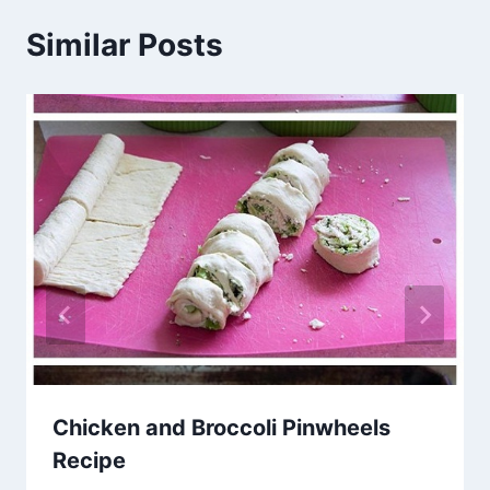
Similar Posts
Chicken and Broccoli Pinwheels
Recipe