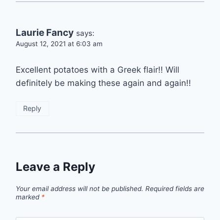
Laurie Fancy
says:
August 12, 2021 at 6:03 am
Excellent potatoes with a Greek flair!! Will
definitely be making these again and again!!
Reply
Leave a Reply
Your email address will not be published.
Required fields are
marked
*