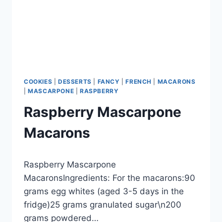
COOKIES
|
DESSERTS
|
FANCY
|
FRENCH
|
MACARONS
|
MASCARPONE
|
RASPBERRY
Raspberry Mascarpone
Macarons
By
September 27, 2012
Raspberry Mascarpone
admin
MacaronsIngredients: For the macarons:90
grams egg whites (aged 3-5 days in the
fridge)25 grams granulated sugar\n200
grams powdered…