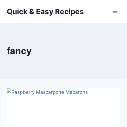
Skip
Quick & Easy Recipes
to
content
fancy