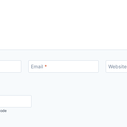
Email
*
Website
ode