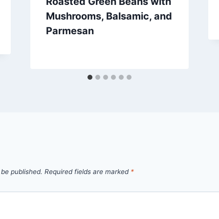
Roasted Green Beans with
Mushrooms, Balsamic, and
Parmesan
By
October 1, 2012
admin
 be published.
Required fields are marked
*