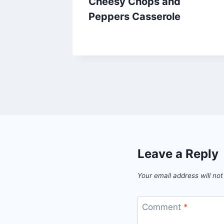
Cheesy Chops and
Peppers Casserole
By
July 20, 2013
admin
Leave a Reply
Your email address will not
Comment
*