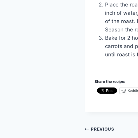
Place the roa
inch of water
of the roast. 
Season the ro
Bake for 2 h
carrots and p
until roast is
Share the recipe:
Reddi
Post
PREVIOUS