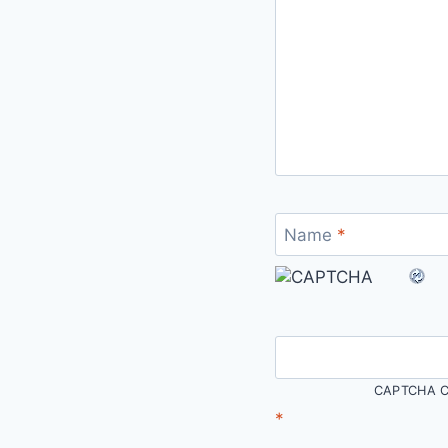
Name
*
CAPTCHA C
*