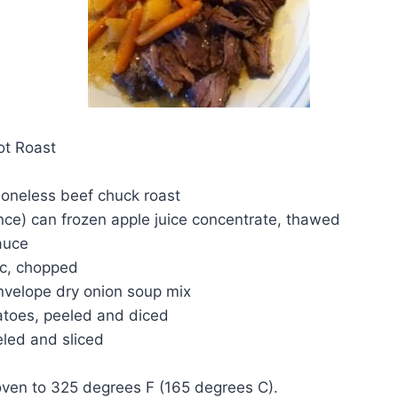
ot Roast
boneless beef chuck roast
unce) can frozen apple juice concentrate, thawed
auce
ic, chopped
envelope dry onion soup mix
atoes, peeled and diced
eled and sliced
oven to 325 degrees F (165 degrees C).