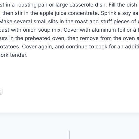
st in a roasting pan or large casserole dish. Fill the dish
, then stir in the apple juice concentrate. Sprinkle soy s
Make several small slits in the roast and stuff pieces of 
ast with onion soup mix. Cover with aluminum foil or a l
ours in the preheated oven, then remove from the oven 
otatoes. Cover again, and continue to cook for an additi
 fork tender.
t