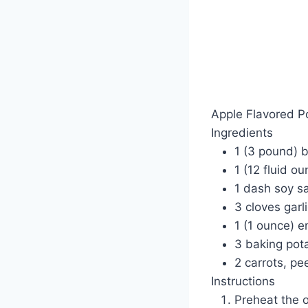
Apple Flavored P
Ingredients
1 (3 pound) 
1 (12 fluid o
1 dash soy s
3 cloves garl
1 (1 ounce) 
3 baking pot
2 carrots, pe
Instructions
Preheat the 