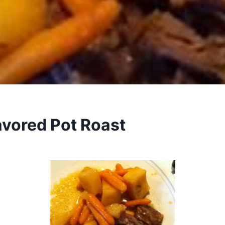
avored Pot Roast