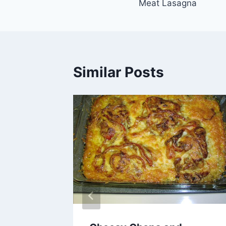
Meat Lasagna
navigation
Similar Posts