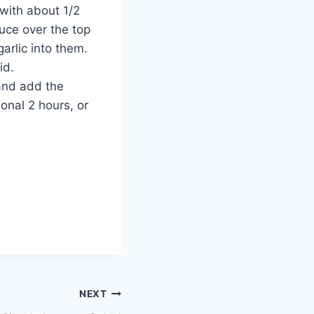
 with about 1/2
auce over the top
garlic into them.
id.
and add the
onal 2 hours, or
NEXT