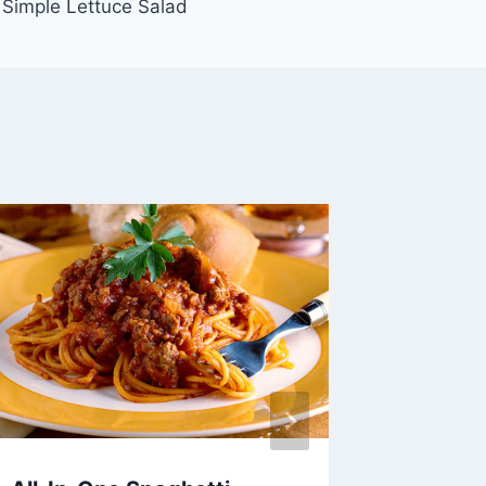
Simple Lettuce Salad