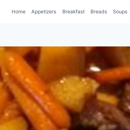
Home
Appetizers
Breakfast
Breads
Soups