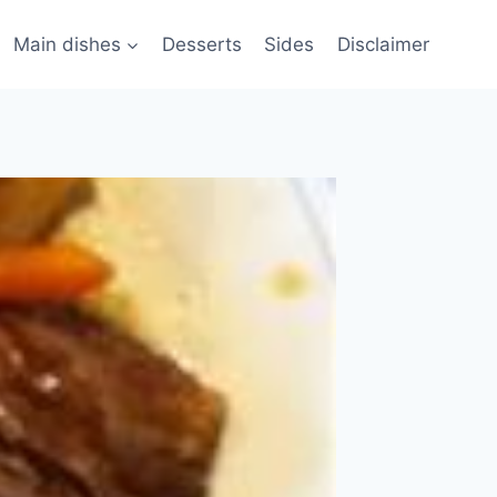
Main dishes
Desserts
Sides
Disclaimer