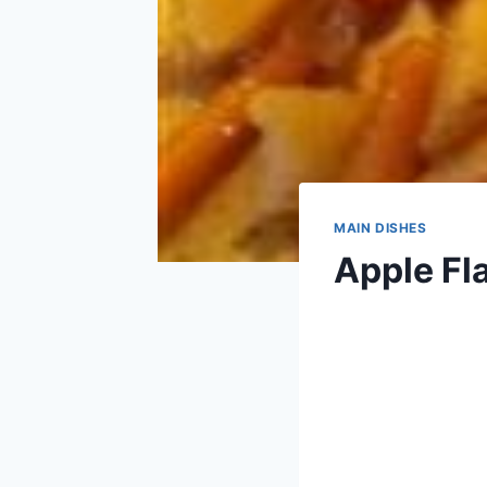
MAIN DISHES
Apple Fl
By
March 16, 2013
admin