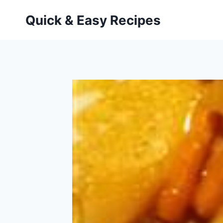
Skip
Quick & Easy Recipes
to
content