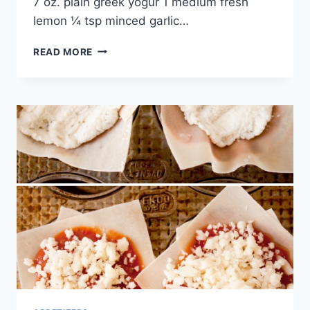
7 oz. plain greek yogur 1 medium fresh
lemon ¼ tsp minced garlic…
EASY
READ MORE
&
HEALTHY
BURGER
RECIPE