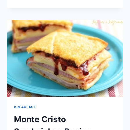
AVOCADO
PROVOLONE
TURKEY
WRAPS
RECIPE
BREAKFAST
Monte Cristo