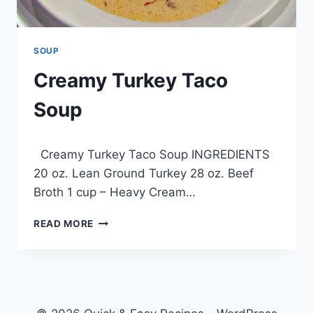
SOUP
Creamy Turkey Taco
Soup
By
February 9, 2013
Creamy Turkey Taco Soup INGREDIENTS
admin
20 oz. Lean Ground Turkey 28 oz. Beef
Broth 1 cup – Heavy Cream…
CREAMY
READ MORE
TURKEY
TACO
SOUP