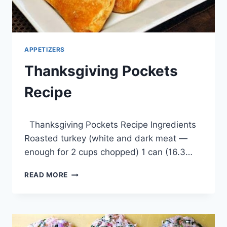
APPETIZERS
Thanksgiving Pockets
Recipe
By
April 1, 2014
Thanksgiving Pockets Recipe Ingredients
admin
Roasted turkey (white and dark meat —
enough for 2 cups chopped) 1 can (16.3…
THANKSGIVING
READ MORE
POCKETS
RECIPE