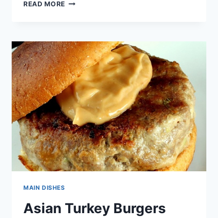
APPLE
READ MORE
MEATBALLS
IN
WINE
SAUCE
RECIPE
MAIN DISHES
Asian Turkey Burgers