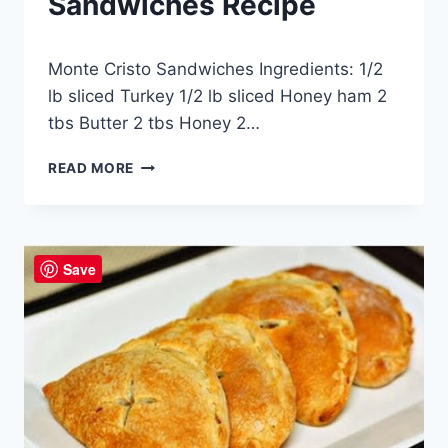
Sandwiches Recipe
By
May 17, 2014
Monte Cristo Sandwiches Ingredients: 1/2
admin
lb sliced Turkey 1/2 lb sliced Honey ham 2
tbs Butter 2 tbs Honey 2…
MONTE
READ MORE
CRISTO
SANDWICHES
RECIPE
Save