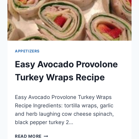
APPETIZERS
Easy Avocado Provolone
Turkey Wraps Recipe
By
May 29, 2014
Easy Avocado Provolone Turkey Wraps
admin
Recipe Ingredients: tortilla wraps, garlic
and herb laughing cow cheese spinach,
black pepper turkey 2…
EASY
READ MORE