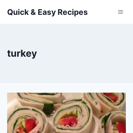
Skip
Quick & Easy Recipes
to
content
turkey