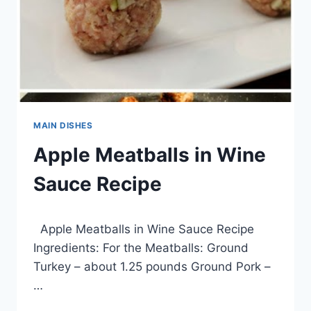
MAIN DISHES
Apple Meatballs in Wine
Sauce Recipe
By
March 16, 2014
Apple Meatballs in Wine Sauce Recipe
admin
Ingredients: For the Meatballs: Ground
Turkey – about 1.25 pounds Ground Pork –
…