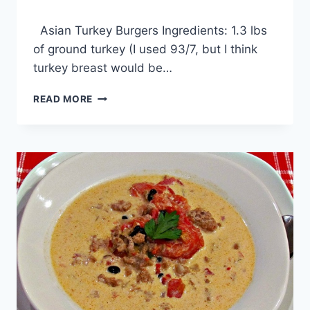
By
December 11, 2013
Asian Turkey Burgers Ingredients: 1.3 lbs
admin
of ground turkey (I used 93/7, but I think
turkey breast would be…
ASIAN
READ MORE
TURKEY
BURGERS