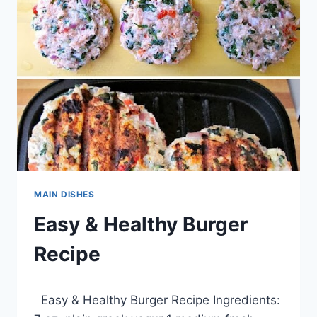
MAIN DISHES
Easy & Healthy Burger
Recipe
By
March 28, 2014
Easy & Healthy Burger Recipe Ingredients:
admin