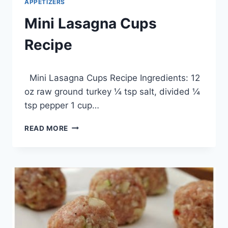
APPETIZERS
Mini Lasagna Cups
Recipe
By
March 20, 2014
Mini Lasagna Cups Recipe Ingredients: 12
admin
oz raw ground turkey ¼ tsp salt, divided ¼
tsp pepper 1 cup…
MINI
READ MORE
LASAGNA
CUPS
RECIPE