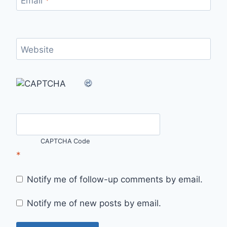
Email
*
Website
CAPTCHA Code
*
Notify me of follow-up comments by email.
Notify me of new posts by email.