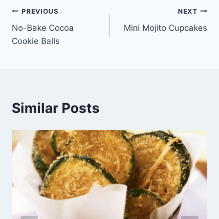
Post
PREVIOUS
NEXT
No-Bake Cocoa
Mini Mojito Cupcakes
navigation
Cookie Balls
Similar Posts