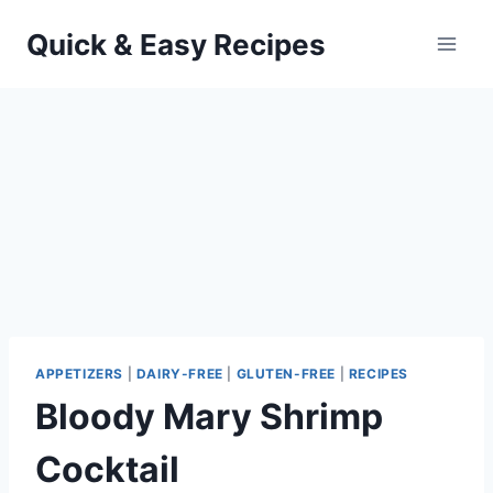
Skip
Quick & Easy Recipes
to
content
APPETIZERS
|
DAIRY-FREE
|
GLUTEN-FREE
|
RECIPES
Bloody Mary Shrimp
Cocktail