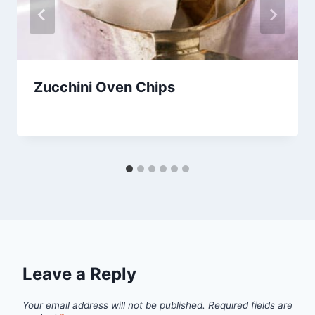
Zucchini Oven Chips
By
October 1, 2012
admin
Leave a Reply
Your email address will not be published.
Required fields are