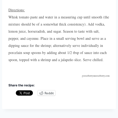
Directions:
Whisk tomato paste and water in a measuring cup until smooth (the
mixture should be of a somewhat thick consistency). Add vodka,
lemon juice, horseradish, and sugar. Season to taste with salt,
pepper, and cayenne. Place in a small serving bowl and serve as a
dipping sauce for the shrimp; alternatively serve individually in
porcelain soup spoons by adding about 1/2 tbsp of sauce into each
spoon, topped with a shrimp and a jalapeño slice. Serve chilled.
gooseberrymooseberry.com
Share the recipe:
Reddit