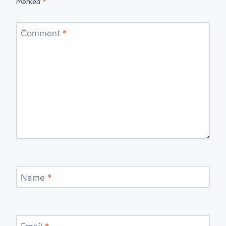
marked
*
Comment
*
Name
*