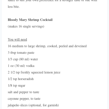
less bite.
Bloody Mary Shrimp Cocktail
(makes 16 single servings)
You will need
16 medium to large shrimp, cooked, peeled and deveined
3 tbsp tomato paste
1/3 cup (80 ml) water
1 oz (30 ml) vodka
2 1/2 tsp freshly squeezed lemon juice
1/2 tsp horseradish
1/8 tsp sugar
salt and pepper to taste
cayenne pepper, to taste
jalapeño slices (optional, for garnish)