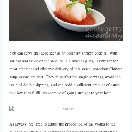
You can serve this appetizer as an ordinary shrimp cocktail, with
shrimp and sauce on the side (or in a martini glass). However for
most efficient and effective delivery of this sauce, porcelain Chinese
soup spoons are best. They’re perfect for single servings, avoid the
issue of double-dipping, and can hold a sufficient amount of sauce
to allow it to fulfill its promise of going straight to your head.
As always, feel free to adjust the proportion of the vodka to the
sauce to suit your own preference for a stronger taste or one with