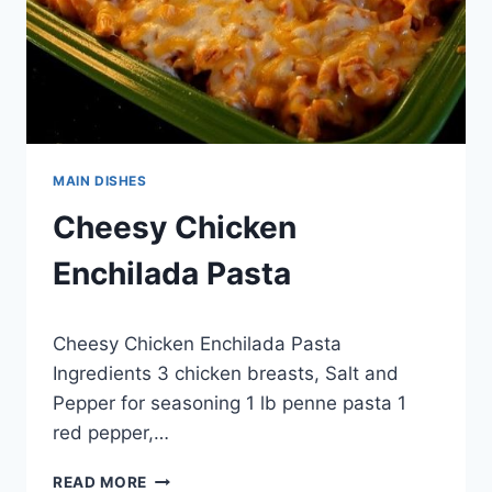
MAIN DISHES
Cheesy Chicken
Enchilada Pasta
By
April 27, 2015
Cheesy Chicken Enchilada Pasta
admin
Ingredients 3 chicken breasts, Salt and
Pepper for seasoning 1 lb penne pasta 1
red pepper,…
CHEESY
READ MORE