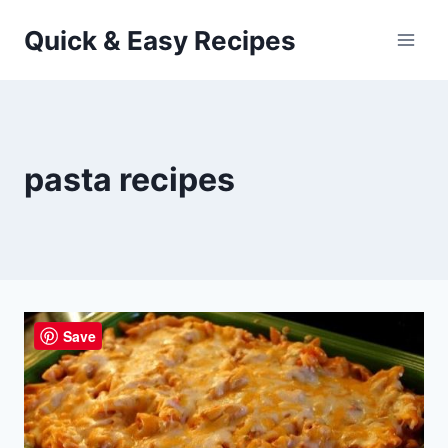
Skip
Quick & Easy Recipes
to
content
pasta recipes
Save