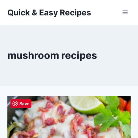
Skip
Quick & Easy Recipes
to
content
mushroom recipes
Save