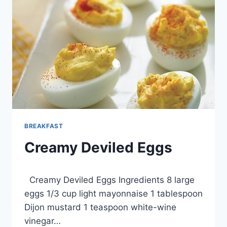
BREAKFAST
Creamy Deviled Eggs
By
March 5, 2013
Creamy Deviled Eggs Ingredients 8 large
admin
eggs 1/3 cup light mayonnaise 1 tablespoon
Dijon mustard 1 teaspoon white-wine
vinegar…