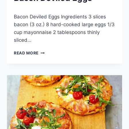
By
April 18, 2013
Bacon Deviled Eggs Ingredients 3 slices
admin
bacon (3 oz.) 8 hard-cooked large eggs 1/3
cup mayonnaise 2 tablespoons thinly
sliced…
BACON
READ MORE
DEVILED
EGGS