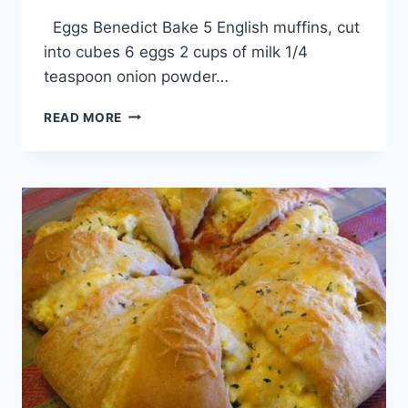
By
April 1, 2014
Eggs Benedict Bake 5 English muffins, cut
admin
into cubes 6 eggs 2 cups of milk 1/4
teaspoon onion powder…
EGGS
READ MORE
BENEDICT
BAKE
RECIPE