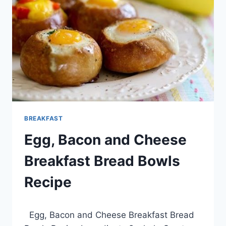
BREAKFAST
Egg, Bacon and Cheese
Breakfast Bread Bowls
Recipe
By
March 23, 2014
Egg, Bacon and Cheese Breakfast Bread
admin