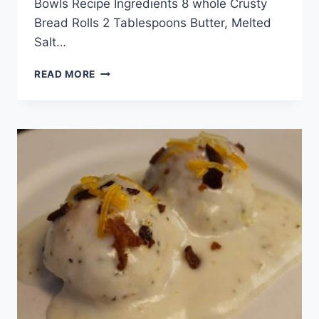
Bowls Recipe Ingredients 8 whole Crusty
Bread Rolls 2 Tablespoons Butter, Melted
Salt…
EGG,
READ MORE
BACON
AND
CHEESE
BREAKFAST
BREAD
BOWLS
RECIPE