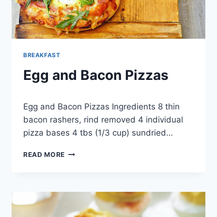
BREAKFAST
Egg and Bacon Pizzas
By
March 22, 2013
Egg and Bacon Pizzas Ingredients 8 thin
admin
bacon rashers, rind removed 4 individual
pizza bases 4 tbs (1/3 cup) sundried…
EGG
READ MORE
AND
BACON
PIZZAS