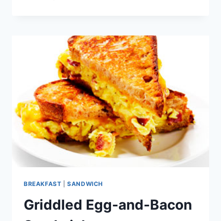
EGG
BOATS
BREAKFAST
|
SANDWICH
Griddled Egg-and-Bacon