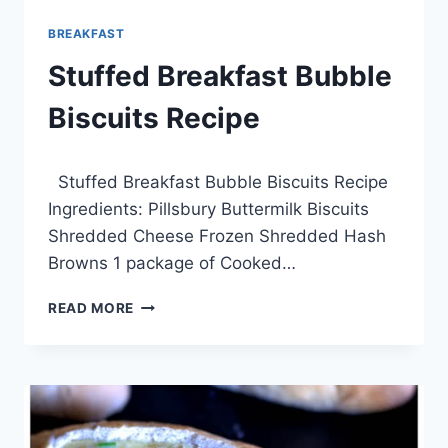
BREAKFAST
Stuffed Breakfast Bubble
Biscuits Recipe
By
March 22, 2014
Stuffed Breakfast Bubble Biscuits Recipe
admin
Ingredients: Pillsbury Buttermilk Biscuits
Shredded Cheese Frozen Shredded Hash
Browns 1 package of Cooked…
STUFFED
READ MORE
BREAKFAST
BUBBLE
BISCUITS
RECIPE