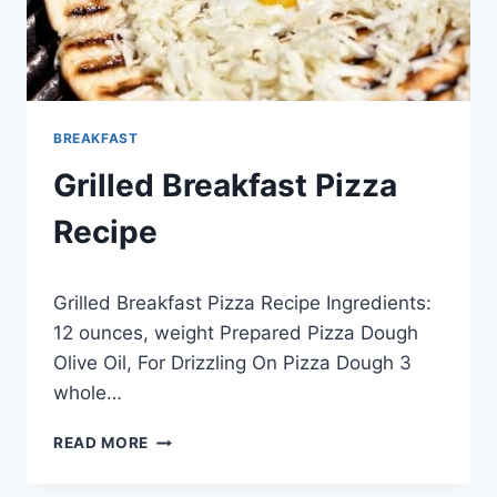
BREAKFAST
Grilled Breakfast Pizza
Recipe
By
April 17, 2014
Grilled Breakfast Pizza Recipe Ingredients:
admin
12 ounces, weight Prepared Pizza Dough
Olive Oil, For Drizzling On Pizza Dough 3
whole…
GRILLED
READ MORE
BREAKFAST
PIZZA