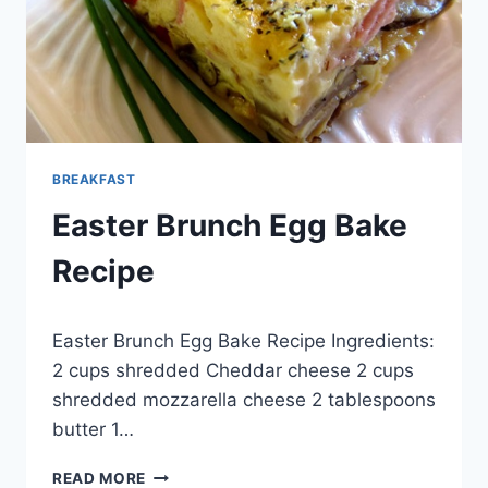
BREAKFAST
Easter Brunch Egg Bake
Recipe
By
May 29, 2014
Easter Brunch Egg Bake Recipe Ingredients:
admin
2 cups shredded Cheddar cheese 2 cups
shredded mozzarella cheese 2 tablespoons
butter 1…
EASTER
READ MORE