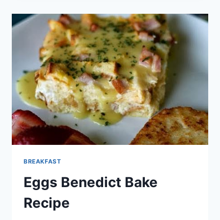
RECIPE
BREAKFAST
Eggs Benedict Bake
Recipe