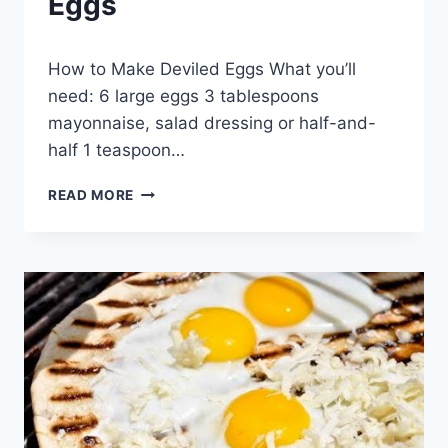
Eggs
By
April 30, 2014
How to Make Deviled Eggs What you’ll
admin
need: 6 large eggs 3 tablespoons
mayonnaise, salad dressing or half-and-
half 1 teaspoon…
HOW
READ MORE
TO
MAKE
DEVILED
EGGS