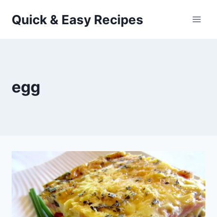
Skip
Quick & Easy Recipes
to
content
egg