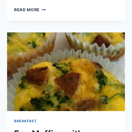
CREAMY
READ MORE
DEVILED
EGGS
BREAKFAST