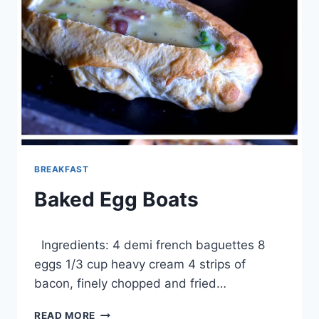
BREAKFAST
Baked Egg Boats
By
February 20, 2014
Ingredients: 4 demi french baguettes 8
admin
eggs 1/3 cup heavy cream 4 strips of
bacon, finely chopped and fried…
BAKED
READ MORE