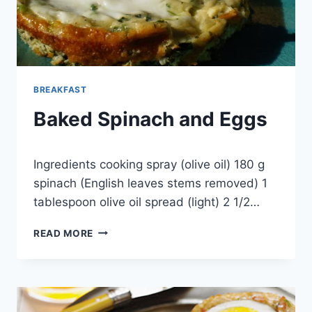
BREAKFAST
Baked Spinach and Eggs
By
August 17, 2013
Ingredients cooking spray (olive oil) 180 g
admin
spinach (English leaves stems removed) 1
tablespoon olive oil spread (light) 2 1/2…
BAKED
READ MORE
SPINACH
AND
EGGS