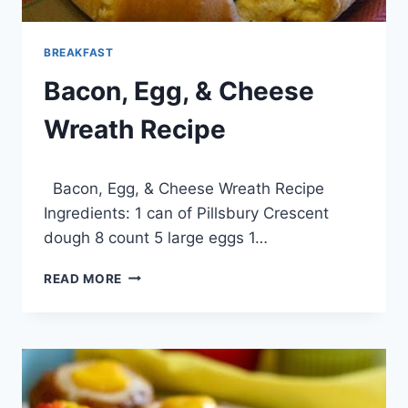
BREAKFAST
Bacon, Egg, & Cheese
Wreath Recipe
By
March 31, 2014
Bacon, Egg, & Cheese Wreath Recipe
admin
Ingredients: 1 can of Pillsbury Crescent
dough 8 count 5 large eggs 1…
BACON,
READ MORE
EGG,
&
CHEESE
WREATH
RECIPE