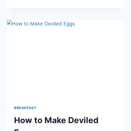
BRUNCH
EGG
BAKE
RECIPE
BREAKFAST
How to Make Deviled