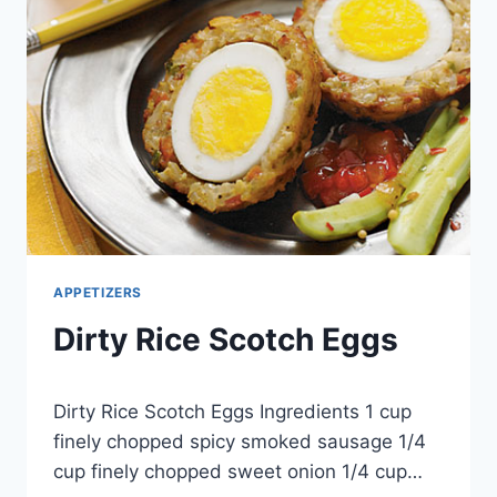
APPETIZERS
Dirty Rice Scotch Eggs
By
May 1, 2013
Dirty Rice Scotch Eggs Ingredients 1 cup
admin
finely chopped spicy smoked sausage 1/4
cup finely chopped sweet onion 1/4 cup…