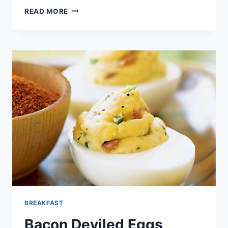
DIRTY
READ MORE
RICE
SCOTCH
EGGS
BREAKFAST
Bacon Deviled Eggs