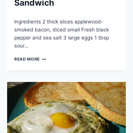
Sandwich
By
August 22, 2013
Ingredients 2 thick slices applewood-
admin
smoked bacon, diced small Fresh black
pepper and sea salt 3 large eggs 1 tbsp
sour…
GRIDDLED
READ MORE
EGG-
AND-
BACON
SANDWICH