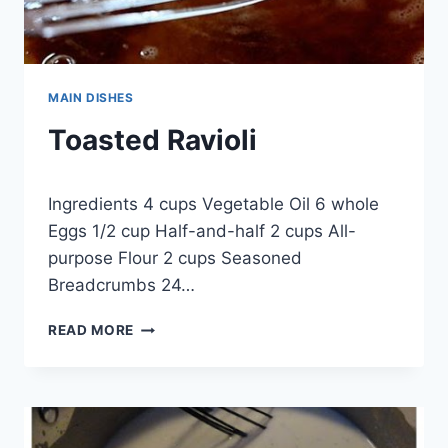
MAIN DISHES
Toasted Ravioli
By
September 18, 2014
Ingredients 4 cups Vegetable Oil 6 whole
admin
Eggs 1/2 cup Half-and-half 2 cups All-
purpose Flour 2 cups Seasoned
Breadcrumbs 24…
TOASTED
READ MORE
RAVIOLI