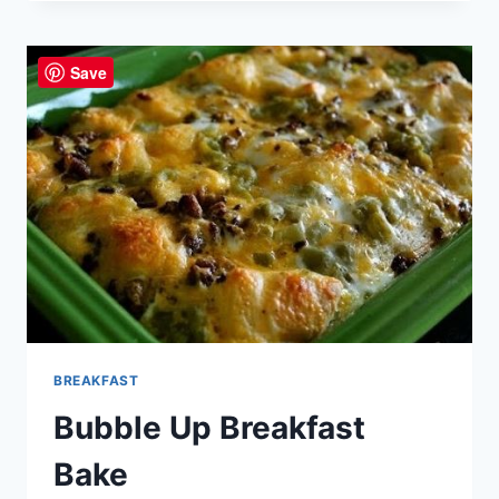
CHEDDAR
ROLLS
Save
BREAKFAST
Bubble Up Breakfast
Bake