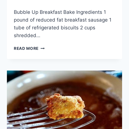
By
April 28, 2015
Bubble Up Breakfast Bake Ingredients 1
admin
pound of reduced fat breakfast sausage 1
tube of refrigerated biscuits 2 cups
shredded…
BUBBLE
READ MORE
UP
BREAKFAST
BAKE