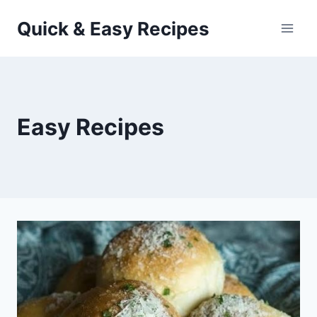
Skip
Quick & Easy Recipes
to
content
Easy Recipes