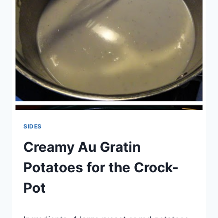
SIDES
Creamy Au Gratin
Potatoes for the Crock-
Pot
By
September 18, 2014