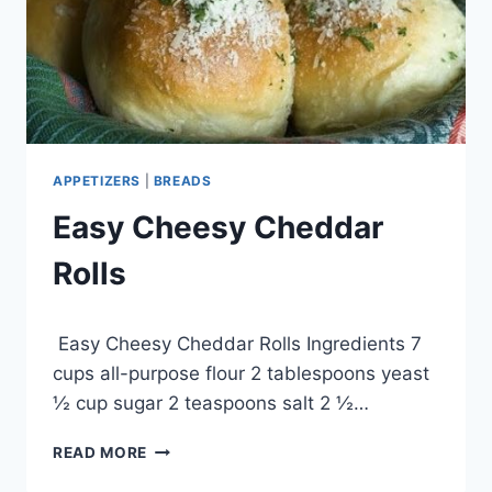
APPETIZERS
|
BREADS
Easy Cheesy Cheddar
Rolls
By
April 29, 2015
Easy Cheesy Cheddar Rolls Ingredients 7
admin
cups all-purpose flour 2 tablespoons yeast
½ cup sugar 2 teaspoons salt 2 ½…
EASY
READ MORE
CHEESY