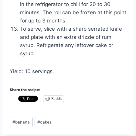
in the refrigerator to chill for 20 to 30
minutes. The roll can be frozen at this point
for up to 3 months.
To serve, slice with a sharp serrated knife
and plate with an extra drizzle of rum
syrup. Refrigerate any leftover cake or
syrup.
Yield: 10 servings.
Share the recipe:
Reddit
Post
#
banana
#
cakes
Tags: