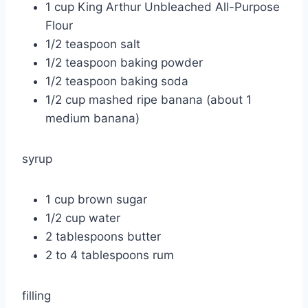
1 cup King Arthur Unbleached All-Purpose
Flour
1/2 teaspoon salt
1/2 teaspoon baking powder
1/2 teaspoon baking soda
1/2 cup mashed ripe banana (about 1
medium banana)
syrup
1 cup brown sugar
1/2 cup water
2 tablespoons butter
2 to 4 tablespoons rum
filling