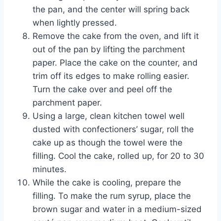
the pan, and the center will spring back
when lightly pressed.
Remove the cake from the oven, and lift it
out of the pan by lifting the parchment
paper. Place the cake on the counter, and
trim off its edges to make rolling easier.
Turn the cake over and peel off the
parchment paper.
Using a large, clean kitchen towel well
dusted with confectioners’ sugar, roll the
cake up as though the towel were the
filling. Cool the cake, rolled up, for 20 to 30
minutes.
While the cake is cooling, prepare the
filling. To make the rum syrup, place the
brown sugar and water in a medium-sized