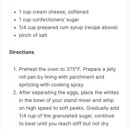
1 cup cream cheese, softened
1 cup confectioners’ sugar
1/4 cup prepared rum syrup (recipe above)
pinch of salt
Directions
Preheat the oven to 375°F. Prepare a jelly
roll pan by lining with parchment and
spritzing with cooking spray.
After separating the eggs, place the whites
in the bowl of your stand mixer and whip
on high speed to soft peaks. Gradually add
1/4 cup of the granulated sugar, continue
to beat until you reach stiff but not dry