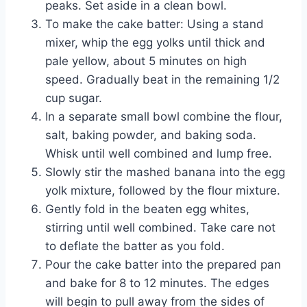
peaks. Set aside in a clean bowl.
To make the cake batter: Using a stand
mixer, whip the egg yolks until thick and
pale yellow, about 5 minutes on high
speed. Gradually beat in the remaining 1/2
cup sugar.
In a separate small bowl combine the flour,
salt, baking powder, and baking soda.
Whisk until well combined and lump free.
Slowly stir the mashed banana into the egg
yolk mixture, followed by the flour mixture.
Gently fold in the beaten egg whites,
stirring until well combined. Take care not
to deflate the batter as you fold.
Pour the cake batter into the prepared pan
and bake for 8 to 12 minutes. The edges
will begin to pull away from the sides of