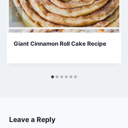
Giant Cinnamon Roll Cake Recipe
By
April 10, 2014
admin
Leave a Reply