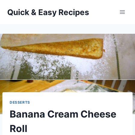
Skip
Quick & Easy Recipes
to
content
DESSERTS
Banana Cream Cheese
Roll