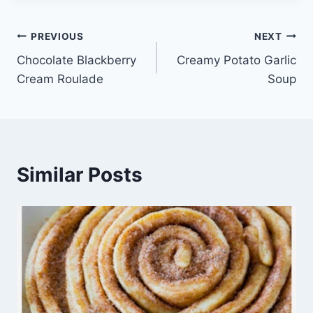
Post
PREVIOUS
NEXT
Chocolate Blackberry
Creamy Potato Garlic
navigation
Cream Roulade
Soup
Similar Posts