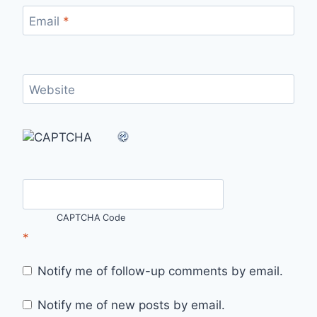
Email
*
Website
CAPTCHA Code
*
Notify me of follow-up comments by email.
Notify me of new posts by email.