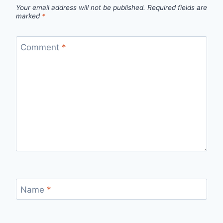
Your email address will not be published.
Required fields are
marked
*
Comment
*
Name
*