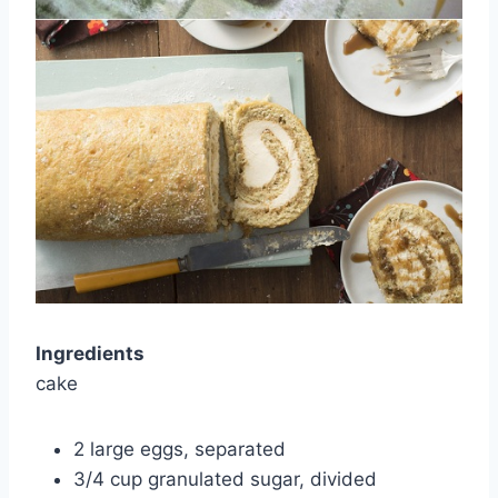
Ingredients
cake
2 large eggs, separated
3/4 cup granulated sugar, divided