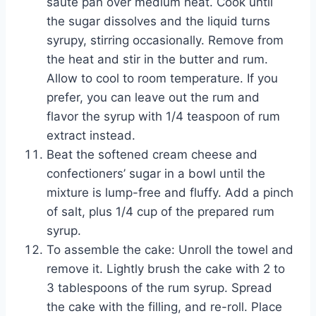
sauté pan over medium heat. Cook until
the sugar dissolves and the liquid turns
syrupy, stirring occasionally. Remove from
the heat and stir in the butter and rum.
Allow to cool to room temperature. If you
prefer, you can leave out the rum and
flavor the syrup with 1/4 teaspoon of rum
extract instead.
Beat the softened cream cheese and
confectioners’ sugar in a bowl until the
mixture is lump-free and fluffy. Add a pinch
of salt, plus 1/4 cup of the prepared rum
syrup.
To assemble the cake: Unroll the towel and
remove it. Lightly brush the cake with 2 to
3 tablespoons of the rum syrup. Spread
the cake with the filling, and re-roll. Place