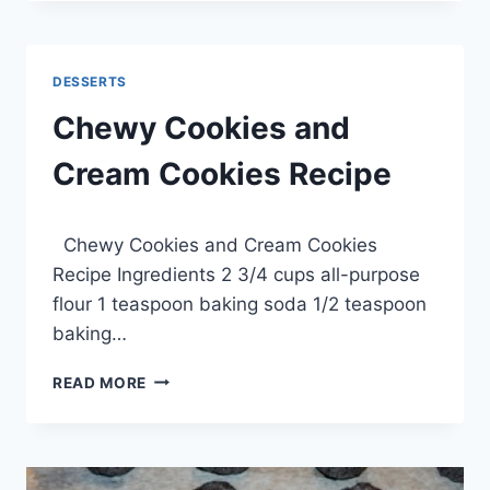
DESSERT
RECIPE
DESSERTS
Chewy Cookies and
Cream Cookies Recipe
By
March 22, 2014
Chewy Cookies and Cream Cookies
admin
Recipe Ingredients 2 3/4 cups all-purpose
flour 1 teaspoon baking soda 1/2 teaspoon
baking…
CHEWY
READ MORE
COOKIES
AND
CREAM
COOKIES