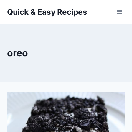
Skip
Quick & Easy Recipes
to
content
oreo