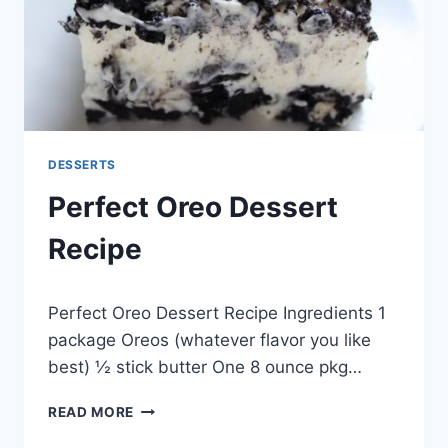
DESSERTS
Perfect Oreo Dessert
Recipe
By
May 20, 2014
Perfect Oreo Dessert Recipe Ingredients 1
admin
package Oreos (whatever flavor you like
best) ½ stick butter One 8 ounce pkg…
PERFECT
READ MORE
OREO