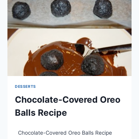
RECIPE
DESSERTS
Chocolate-Covered Oreo
Balls Recipe
By
March 21, 2014
Chocolate-Covered Oreo Balls Recipe
admin