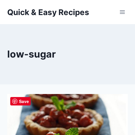
Skip
Quick & Easy Recipes
to
content
low-sugar
Save