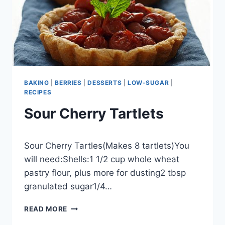
BAKING
|
BERRIES
|
DESSERTS
|
LOW-SUGAR
|
RECIPES
Sour Cherry Tartlets
By
September 26, 2012
Sour Cherry Tartles(Makes 8 tartlets)You
admin
will need:Shells:1 1/2 cup whole wheat
pastry flour, plus more for dusting2 tbsp
granulated sugar1/4…
SOUR
READ MORE
CHERRY