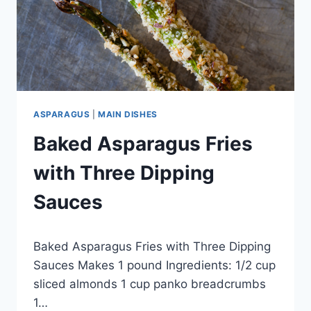
ASPARAGUS
|
MAIN DISHES
Baked Asparagus Fries
with Three Dipping
Sauces
By
October 1, 2012
Baked Asparagus Fries with Three Dipping
admin
Sauces Makes 1 pound Ingredients: 1/2 cup
sliced almonds 1 cup panko breadcrumbs
1…