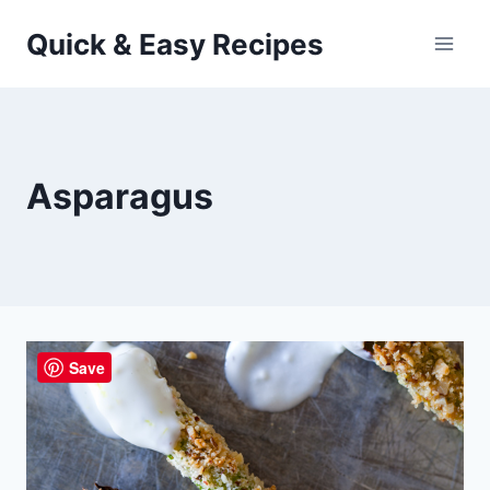
Skip
Quick & Easy Recipes
to
content
Asparagus
Save