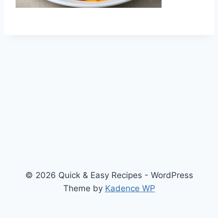
© 2026 Quick & Easy Recipes - WordPress
Theme by
Kadence WP