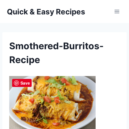
Skip
Quick & Easy Recipes
to
content
Smothered-Burritos-
Recipe
Save