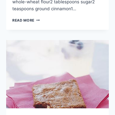
whole-wheat flour2 tablespoons sugar2
teaspoons ground cinnamon1…
CINNAMON-
READ MORE
HAZELNUT
PANCAKES