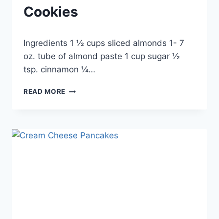
Cookies
By
September 24, 2012
Ingredients 1 ½ cups sliced almonds 1- 7
admin
oz. tube of almond paste 1 cup sugar ½
tsp. cinnamon ¼…
ALMOND
READ MORE
SANDWICH
COOKIES