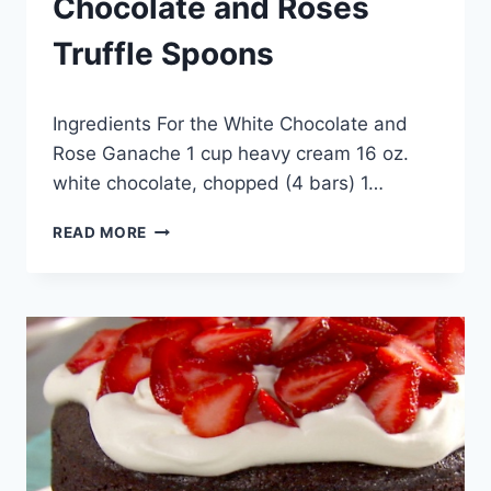
Chocolate and Roses
Truffle Spoons
By
September 24, 2012
Ingredients For the White Chocolate and
admin
Rose Ganache 1 cup heavy cream 16 oz.
white chocolate, chopped (4 bars) 1…
CHOCOLATE
READ MORE
AND
ROSES
TRUFFLE
SPOONS