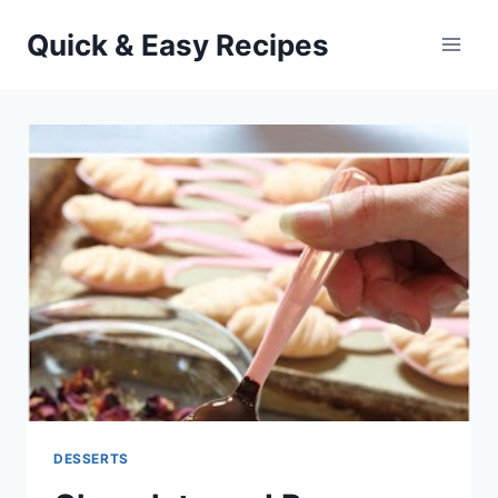
Skip
Quick & Easy Recipes
to
content
DESSERTS