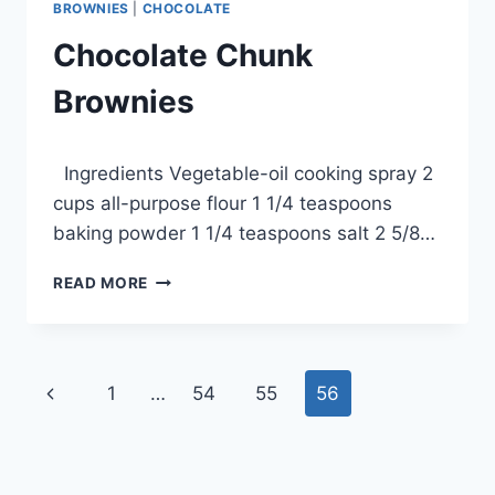
BROWNIES
|
CHOCOLATE
Chocolate Chunk
Brownies
By
September 24, 2012
Ingredients Vegetable-oil cooking spray 2
admin
cups all-purpose flour 1 1/4 teaspoons
baking powder 1 1/4 teaspoons salt 2 5/8…
CHOCOLATE
READ MORE
CHUNK
BROWNIES
Page
Previous
1
…
54
55
56
navigation
Page