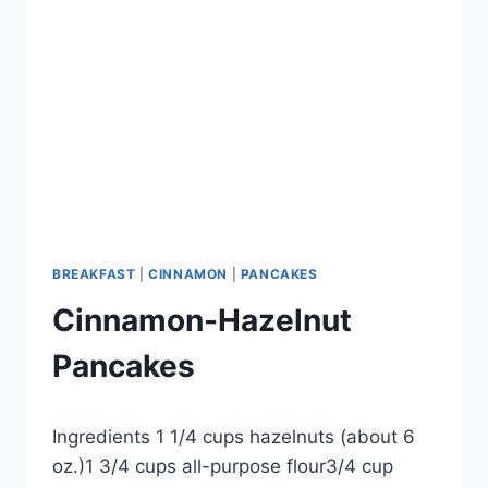
BREAKFAST
|
CINNAMON
|
PANCAKES
Cinnamon-Hazelnut
Pancakes
By
September 24, 2012
Ingredients 1 1/4 cups hazelnuts (about 6
admin
oz.)1 3/4 cups all-purpose flour3/4 cup