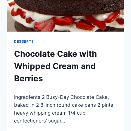
DESSERTS
Chocolate Cake with
Whipped Cream and
Berries
By
September 24, 2012
Ingredients 2 Busy-Day Chocolate Cake,
admin
baked in 2 8-inch round cake pans 2 pints
heavy whipping cream 1/4 cup
confectioners’ sugar…