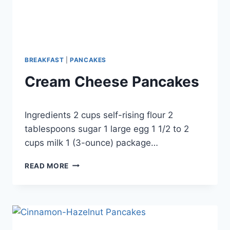
BREAKFAST
|
PANCAKES
Cream Cheese Pancakes
By
September 24, 2012
Ingredients 2 cups self-rising flour 2
admin
tablespoons sugar 1 large egg 1 1/2 to 2
cups milk 1 (3-ounce) package…
CREAM
READ MORE
CHEESE
PANCAKES