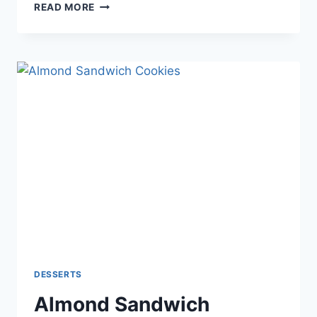
CHOCOLATE
READ MORE
CAKE
WITH
WHIPPED
CREAM
AND
BERRIES
DESSERTS
Almond Sandwich