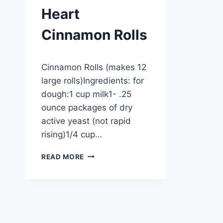
Heart
Cinnamon Rolls
By
September 27, 2012
Cinnamon Rolls (makes 12
admin
large rolls)Ingredients: for
dough:1 cup milk1- .25
ounce packages of dry
active yeast (not rapid
rising)1/4 cup…
HEART
READ MORE
CINNAMON
ROLLS