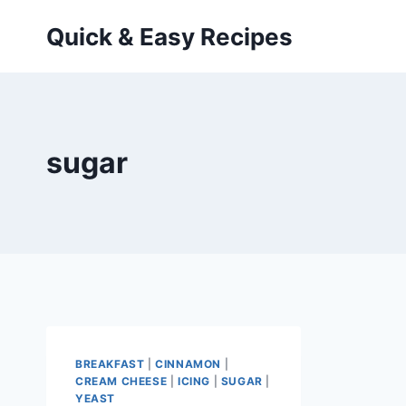
Skip
Quick & Easy Recipes
to
content
sugar
BREAKFAST
|
CINNAMON
|
CREAM CHEESE
|
ICING
|
SUGAR
|
YEAST