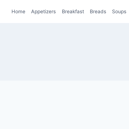
Home
Appetizers
Breakfast
Breads
Soups