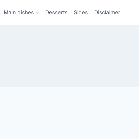
Main dishes
Desserts
Sides
Disclaimer